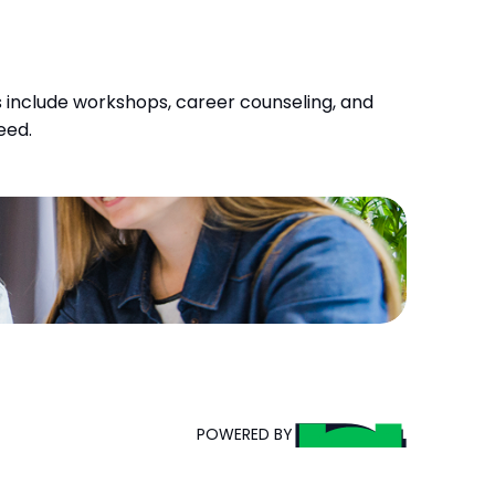
 include workshops, career counseling, and 
eed.
POWERED BY