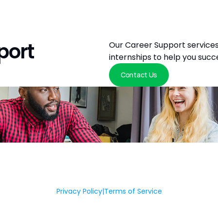
port
Our Career Support services
internships to help you succ
Contact Us
Privacy Policy
|
Terms of Service