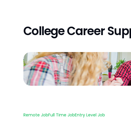
College Career Sup
Remote Job
Full Time Job
Entry Level Job