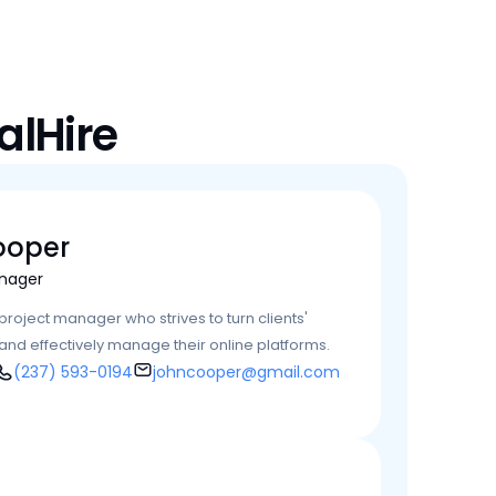
alHire
ooper
nager
roject manager who strives to turn clients' 
y and effectively manage their online platforms.
(237) 593-0194
johncooper@gmail.com