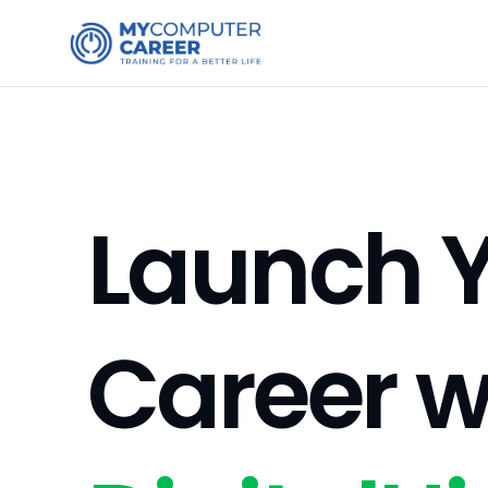
Launch Y