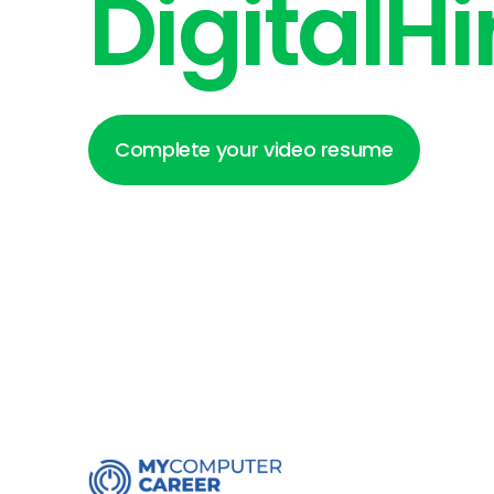
DigitalHi
Complete your video resume