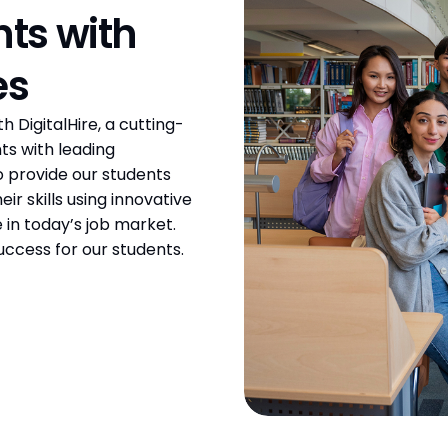
s with 
es
DigitalHire, a cutting-
s with leading 
 provide our students 
r skills using innovative 
in today’s job market. 
uccess for our students.