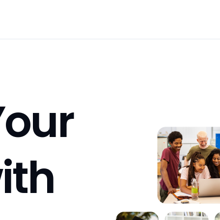
our 
Career with 