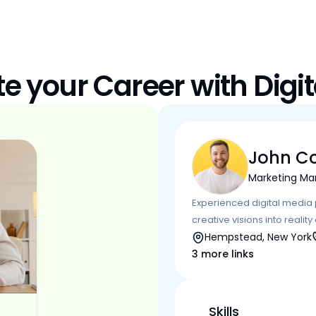
te your Career with Digit
John C
Marketing Ma
Experienced digital media p
creative visions into realit
Hempstead, New York
3 more links
Skills