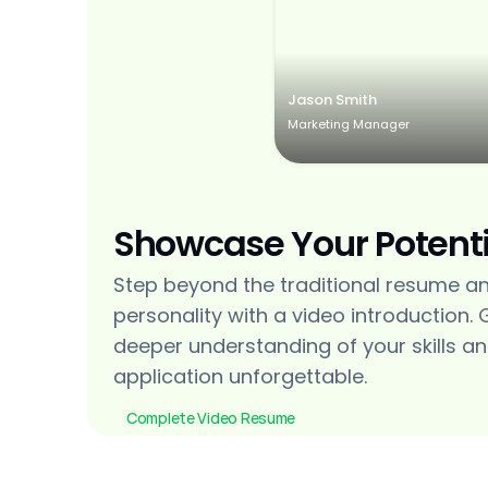
Jason Smith
Marketing Manager
Showcase Your Potenti
Step beyond the traditional resume a
personality with a video introduction. 
deeper understanding of your skills an
application unforgettable.
Complete Video Resume