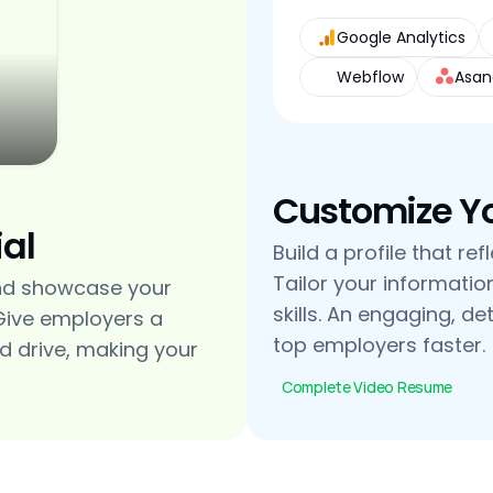
Google Analytics
Webflow
Asan
Customize You
al
Build a profile that re
Tailor your informatio
nd showcase your 
skills. An engaging, de
Give employers a 
top employers faster.
d drive, making your 
Complete Video Resume