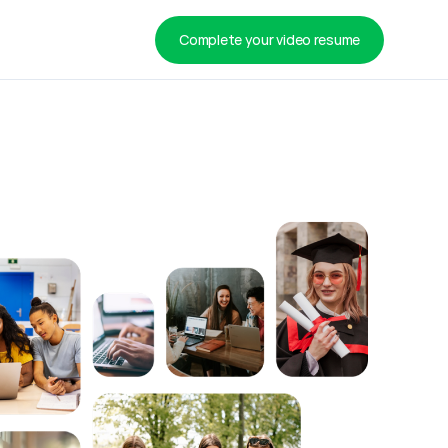
Complete your video resume