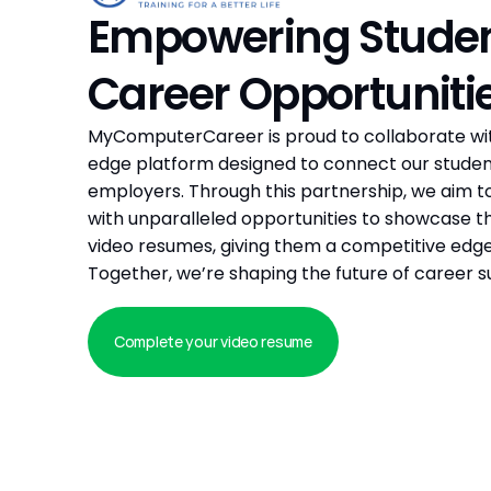
Empowering Student
Career Opportuniti
MyComputerCareer is proud to collaborate with 
edge platform designed to connect our student
employers. Through this partnership, we aim to
with unparalleled opportunities to showcase thei
video resumes, giving them a competitive edge 
Together, we’re shaping the future of career s
Complete your video resume