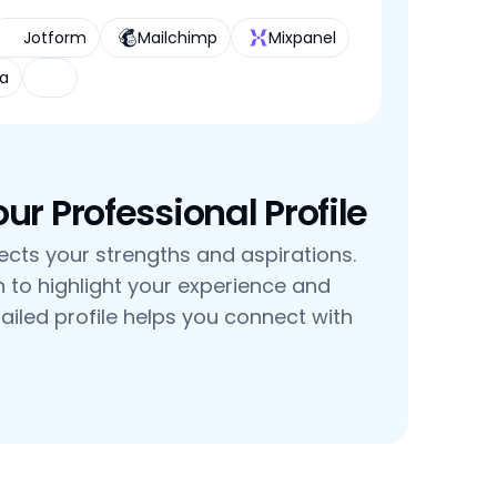
Jotform
Mailchimp
Mixpanel
a
r Professional Profile
flects your strengths and aspirations. 
n to highlight your experience and 
tailed profile helps you connect with 