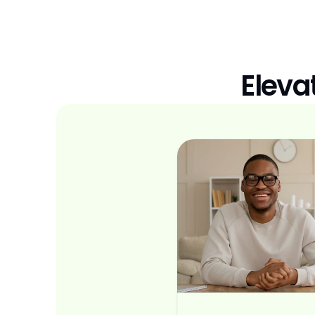
Eleva