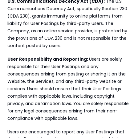
U.S. Communications Decency Act (CDA):
 The U.S. 
Communications Decency Act, specifically Section 230 
(CDA 230), grants immunity to online platforms from 
liability for User Postings by third-party users. The 
Company, as an online service provider, is protected by 
the provisions of CDA 230 and is not responsible for the 
content posted by users.
User Responsibility and Reporting: 
Users are solely 
responsible for their User Postings and any 
consequences arising from posting or sharing it on the 
Website, the Services, and any third-party website or 
services. Users should ensure that their User Postings 
complies with applicable laws, including copyright, 
privacy, and defamation laws. You are solely responsible 
for any legal consequences arising from their non-
compliance with applicable laws.
Users are encouraged to report any User Postings that 