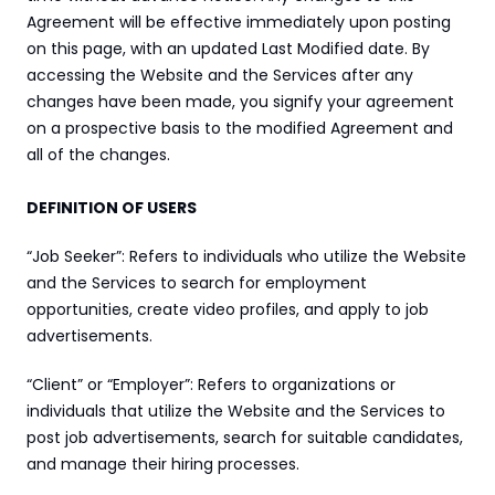
Agreement will be effective immediately upon posting 
on this page, with an updated Last Modified date. By 
accessing the Website and the Services after any 
changes have been made, you signify your agreement 
on a prospective basis to the modified Agreement and 
all of the changes.
DEFINITION OF USERS
“Job Seeker”: Refers to individuals who utilize the Website 
and the Services to search for employment 
opportunities, create video profiles, and apply to job 
advertisements.
“Client” or “Employer”: Refers to organizations or 
individuals that utilize the Website and the Services to 
post job advertisements, search for suitable candidates, 
and manage their hiring processes.