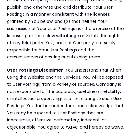
authorize Company and its users to reproduce, modify, 
publish, and otherwise use and distribute Your User 
Postings in a manner consistent with the licenses 
granted by You below, and (2) that neither Your 
submission of Your User Postings nor the exercise of the 
licenses granted below will infringe or violate the rights 
of any third party. You, and not Company, are solely 
responsible for Your User Postings and the 
consequences of posting or publishing them.
User Postings Disclaimer: 
You understand that when 
using the Website and the Services, You will be exposed 
to User Postings from a variety of sources. Company is 
not responsible for the accuracy, usefulness, reliability, 
or intellectual property rights of or relating to such User 
Postings. You further understand and acknowledge that 
You may be exposed to User Postings that are 
inaccurate, offensive, defamatory, indecent, or 
objectionable. You agree to waive, and hereby do waive, 