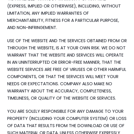
(EXPRESS, IMPLIED OR OTHERWISE), INCLUDING, WITHOUT 
LIMITATION, ANY IMPLIED WARRANTIES OF 
MERCHANTABILITY, FITNESS FOR A PARTICULAR PURPOSE, 
AND NON-INFRINGEMENT.
USE OF THE WEBSITE AND THE SERVICES OBTAINED FROM OR 
THROUGH THE WEBSITE, IS AT YOUR OWN RISK. WE DO NOT 
WARRANT THAT THE WEBSITE AND SERVICES WILL OPERATE 
IN AN UNINTERRUPTED OR ERROR-FREE MANNER, THAT THE 
WEBSITE SERVICES ARE FREE OF VIRUSES OR OTHER HARMFUL 
COMPONENTS, OR THAT THE SERVICES WILL MEET YOUR 
NEEDS OR EXPECTATIONS. COMPANY ALSO MAKE NO 
WARRANTY ABOUT THE ACCURACY, COMPLETENESS, 
TIMELINESS, OR QUALITY OF THE WEBSITE OR SERVICES.
YOU ARE SOLELY RESPONSIBLE FOR ANY DAMAGE TO YOUR 
PROPERTY (INCLUDING YOUR COMPUTER SYSTEM) OR LOSS 
OF DATA THAT RESULTS FROM THE DOWNLOAD OR USE OF 
SUCH MATERIAL OR DATA, UNLESS OTHERWISE EXPRESSLY 