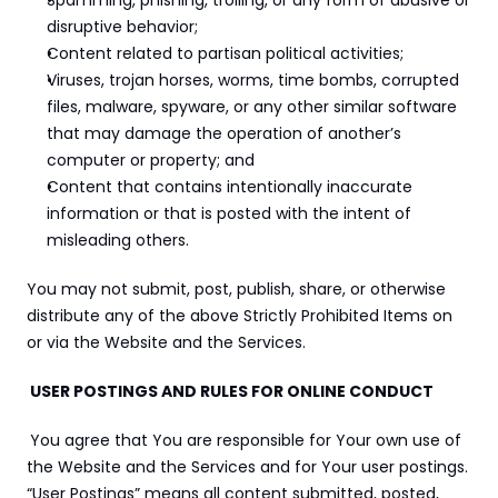
Spamming, phishing, trolling, or any form of abusive or 
disruptive behavior;
Content related to partisan political activities;
Viruses, trojan horses, worms, time bombs, corrupted 
files, malware, spyware, or any other similar software 
that may damage the operation of another’s 
computer or property; and
Content that contains intentionally inaccurate 
information or that is posted with the intent of 
misleading others.
You may not submit, post, publish, share, or otherwise 
distribute any of the above Strictly Prohibited Items on 
or via the Website and the Services.
 USER POSTINGS AND RULES FOR ONLINE CONDUCT
You agree that You are responsible for Your own use of 
the Website and the Services and for Your user postings. 
“User Postings” means all content submitted, posted, 