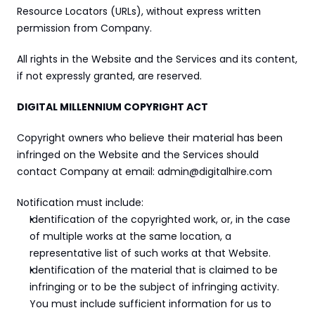
Resource Locators (URLs), without express written 
permission from Company.
All rights in the Website and the Services and its content, 
if not expressly granted, are reserved.
DIGITAL MILLENNIUM COPYRIGHT ACT
Copyright owners who believe their material has been 
infringed on the Website and the Services should 
contact Company at email: admin@digitalhire.com
Notification must include:
Identification of the copyrighted work, or, in the case 
of multiple works at the same location, a 
representative list of such works at that Website.
Identification of the material that is claimed to be 
infringing or to be the subject of infringing activity. 
You must include sufficient information for us to 