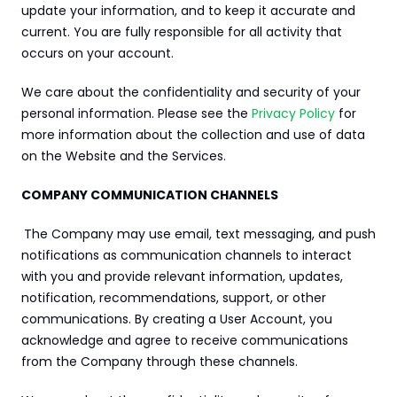
update your information, and to keep it accurate and 
current. You are fully responsible for all activity that 
occurs on your account.
We care about the confidentiality and security of your 
personal information. Please see the 
Privacy Policy
 for 
more information about the collection and use of data 
on the Website and the Services.
COMPANY COMMUNICATION CHANNELS
The Company may use email, text messaging, and push 
notifications as communication channels to interact 
with you and provide relevant information, updates, 
notification, recommendations, support, or other 
communications. By creating a User Account, you 
acknowledge and agree to receive communications 
from the Company through these channels.