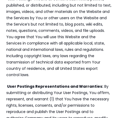
published, or distributed, including but not limited to text, 
images, videos, and other materials on the Website and 
the Services by You or other users on the Website and 
the Service’s but not limited to, blog posts, wiki edits, 
notes, questions, comments, videos, and file uploads. 
You agree that You will use this Website and the 
Services in compliance with all applicable local, state, 
national and international laws, rules and regulations. 
Including copyright laws, any laws regarding the 
transmission of technical data exported from Your 
country of residence, and all United States export 
control laws.
 User Postings Representations and Warranties:
 By 
submitting or distributing Your User Postings, You affirm, 
represent, and warrant (1) that You have the necessary 
rights, licenses, consents, and/or permissions to 
reproduce and publish the User Postings and to 