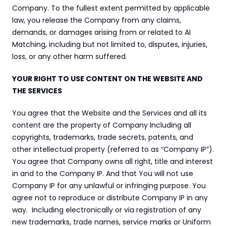
Company. To the fullest extent permitted by applicable 
law, you release the Company from any claims, 
demands, or damages arising from or related to AI 
Matching, including but not limited to, disputes, injuries, 
loss, or any other harm suffered.
YOUR RIGHT TO USE CONTENT ON THE WEBSITE AND 
THE SERVICES
You agree that the Website and the Services and all its 
content are the property of Company Including all 
copyrights, trademarks, trade secrets, patents, and 
other intellectual property (referred to as “Company IP”). 
You agree that Company owns all right, title and interest 
in and to the Company IP. And that You will not use 
Company IP for any unlawful or infringing purpose. You 
agree not to reproduce or distribute Company IP in any 
way.  Including electronically or via registration of any 
new trademarks, trade names, service marks or Uniform 