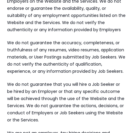
Employers on the Website and the Services. We do not 
endorse or guarantee the availability, quality, or 
suitability of any employment opportunities listed on the 
Website and the Services. We do not verify the 
authenticity or any information provided by Employers
We do not guarantee the accuracy, completeness, or 
truthfulness of any resumes, video resumes, application 
materials, or User Postings submitted by Job Seekers. We 
do not verify the authenticity of qualification, 
experience, or any information provided by Job Seekers.
We do not guarantee that you will hire a Job Seeker or 
be hired by an Employer or that any specific outcome 
will be achieved through the use of the Website and the 
Services. We do not guarantee the actions, decisions, or 
conduct of Employers or Job Seekers using the Website 
or the Services.