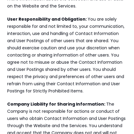
on the Website and the Services.
User Responsibility and Obligation: 
You are solely 
responsible for and not limited to, your communication, 
interaction, use and handling of Contact Information 
and User Postings of other users that are shared. You 
should exercise caution and use your discretion when 
contacting or sharing information of other users. You 
agree not to misuse or abuse the Contact Information 
and User Postings shared by other users. You should 
respect the privacy and preferences of other users and 
refrain from using their Contact Information and User 
Postings for Strictly Prohibited Items.
Company Liability for Sharing Information: 
The 
Company is not responsible for actions or conduct of 
users who obtain Contact Information and User Postings 
through the Website and the Services. You understand 
and accept that the Company does not and will not 