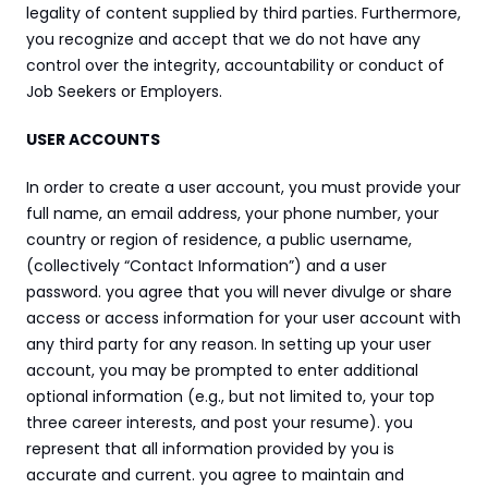
legality of content supplied by third parties. Furthermore, 
you recognize and accept that we do not have any 
control over the integrity, accountability or conduct of 
Job Seekers or Employers.
USER ACCOUNTS
In order to create a user account, you must provide your 
full name, an email address, your phone number, your 
country or region of residence, a public username, 
(collectively “Contact Information”) and a user 
password. you agree that you will never divulge or share 
access or access information for your user account with 
any third party for any reason. In setting up your user 
account, you may be prompted to enter additional 
optional information (e.g., but not limited to, your top 
three career interests, and post your resume). you 
represent that all information provided by you is 
accurate and current. you agree to maintain and 