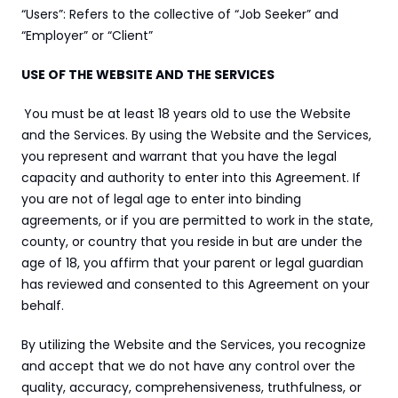
“Users”: Refers to the collective of “Job Seeker” and 
“Employer” or “Client”
USE OF THE WEBSITE AND THE SERVICES
You must be at least 18 years old to use the Website 
and the Services. By using the Website and the Services, 
you represent and warrant that you have the legal 
capacity and authority to enter into this Agreement. If 
you are not of legal age to enter into binding 
agreements, or if you are permitted to work in the state, 
county, or country that you reside in but are under the 
age of 18, you affirm that your parent or legal guardian 
has reviewed and consented to this Agreement on your 
behalf.
By utilizing the Website and the Services, you recognize 
and accept that we do not have any control over the 
quality, accuracy, comprehensiveness, truthfulness, or 