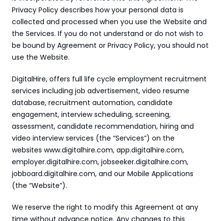
24/7 support:
+1 (202) 851-9813
delivered straight to your team.
Privacy Policy describes how your personal data is 
A treasure trove of tips, best practices, and
collected and processed when you use the Website and 
expert advice for your next interview.
the Services. If you do not understand or do not wish to 
AI Agent
DigitalHire Learning Center
A fully trained AI Recruiting Agent that sources, 
be bound by Agreement or Privacy Policy, you should not 
screens, schedules, and automates your hiring workflow.
Video Library
use the Website.
Employer Resources
DigitalHire, offers full life cycle employment recruitment 
services including job advertisement, video resume 
database, recruitment automation, candidate 
engagement, interview scheduling, screening, 
assessment, candidate recommendation, hiring and 
video interview services (the “Services”) on the 
websites www.digitalhire.com, app.digitalhire.com, 
employer.digitalhire.com, jobseeker.digitalhire.com, 
jobboard.digitalhire.com, and our Mobile Applications 
(the “Website”).
We reserve the right to modify this Agreement at any 
time without advance notice. Any changes to this 