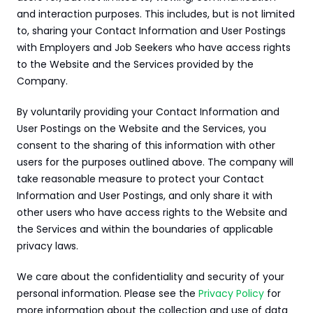
and interaction purposes. This includes, but is not limited 
to, sharing your Contact Information and User Postings 
with Employers and Job Seekers who have access rights 
to the Website and the Services provided by the 
Company.
By voluntarily providing your Contact Information and 
User Postings on the Website and the Services, you 
consent to the sharing of this information with other 
users for the purposes outlined above. The company will 
take reasonable measure to protect your Contact 
Information and User Postings, and only share it with 
other users who have access rights to the Website and 
the Services and within the boundaries of applicable 
privacy laws.
We care about the confidentiality and security of your 
personal information. Please see the 
Privacy Policy
 for 
more information about the collection and use of data 