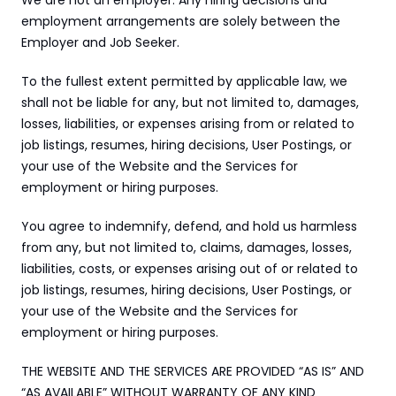
We are not an employer. Any hiring decisions and 
employment arrangements are solely between the 
Employer and Job Seeker.
To the fullest extent permitted by applicable law, we 
shall not be liable for any, but not limited to, damages, 
losses, liabilities, or expenses arising from or related to 
job listings, resumes, hiring decisions, User Postings, or 
your use of the Website and the Services for 
employment or hiring purposes.
You agree to indemnify, defend, and hold us harmless 
from any, but not limited to, claims, damages, losses, 
liabilities, costs, or expenses arising out of or related to 
job listings, resumes, hiring decisions, User Postings, or 
your use of the Website and the Services for 
employment or hiring purposes.
THE WEBSITE AND THE SERVICES ARE PROVIDED “AS IS” AND 
“AS AVAILABLE” WITHOUT WARRANTY OF ANY KIND 