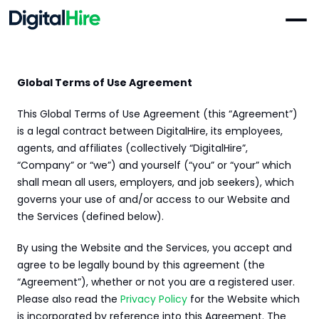
Global Terms of Use Agreement
PRODUCTS
MENU
Must Reads
Video Job Board
Products
This Global Terms of Use Agreement (this “Agreement”) 
Evaluate communication, personality, and intent before 
Video Job Board, On Demand interview, AI Agent, 
is a legal contract between DigitalHire, its employees, 
you ever schedule a call.
Offshore Hiring, Talent Placement
agents, and affiliates (collectively “DigitalHire”, 
“Company” or “we”) and yourself (“you” or “your” which 
Resources
What is a Video Resume?
Talent Placement
Employer Blogs, Jobseeker Resources, Video Library, 
shall mean all users, employers, and job seekers), which 
Dedicated recruiters + AI screening = unique candidates 
How do you stand out in a world flooded with
Help Center
governs your use of and/or access to our Website and 
delivered straight to your team.
generic, AI-written resumes?
the Services (defined below).
Pricing
On Demand Interview
By using the Website and the Services, you accept and 
Replace hours of phone screens with on-demand video 
Sign In
agree to be legally bound by this agreement (the 
interviews.
“Agreement”), whether or not you are a registered user. 
For Jobseekers
Please also read the 
Privacy Policy
 for the Website which 
Digital Interview Tips for Candidates to 
Offshore Hiring
is incorporated by reference into this Agreement. The 
Dedicated recruiters + AI screening = unique candidates 
Succeed in 2025