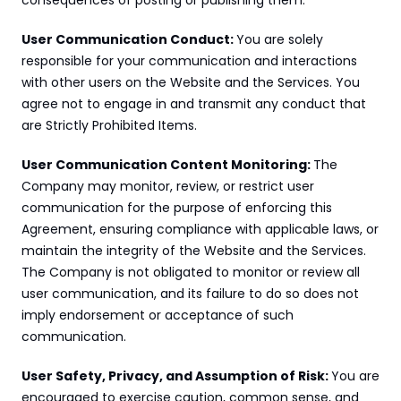
consequences of posting or publishing them.
User Communication Conduct: 
You are solely 
responsible for your communication and interactions 
with other users on the Website and the Services. You 
agree not to engage in and transmit any conduct that 
are Strictly Prohibited Items.
User Communication Content Monitoring: 
The 
Company may monitor, review, or restrict user 
communication for the purpose of enforcing this 
Agreement, ensuring compliance with applicable laws, or 
maintain the integrity of the Website and the Services. 
The Company is not obligated to monitor or review all 
user communication, and its failure to do so does not 
imply endorsement or acceptance of such 
communication.
User Safety, Privacy, and Assumption of Risk: 
You are 
encouraged to exercise caution, common sense, and 