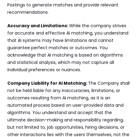
Postings to generate matches and provide relevant 
recommendations.
Accuracy and Limitations: 
While the company strives 
for accurate and effective AI matching, you understand 
that AI systems may have limitations and cannot 
guarantee perfect matches or outcomes. You 
acknowledge that AI matching is based on algorithms 
and statistical analysis, which may not capture all 
individual preferences or nuances.
Company Liability for AI Matching: 
The Company shall 
not be held liable for any inaccuracies, limitations, or 
outcomes resulting from AI matching, as it is an 
automated process based on user-provided data and 
algorithms. You understand and accept that the 
ultimate decision-making and responsibility regarding, 
but not limited to, job opportunities, hiring decisions, or 
other interactions lies with the users themselves, not the 