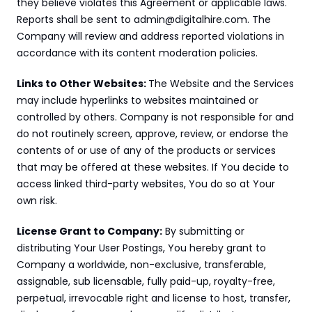
they believe violates this Agreement or applicable laws. 
Reports shall be sent to admin@digitalhire.com. The 
Company will review and address reported violations in 
accordance with its content moderation policies.
Links to Other Websites: 
The Website and the Services 
may include hyperlinks to websites maintained or 
controlled by others. Company is not responsible for and 
do not routinely screen, approve, review, or endorse the 
contents of or use of any of the products or services 
that may be offered at these websites. If You decide to 
access linked third-party websites, You do so at Your 
own risk.
License Grant to Company:
 By submitting or 
distributing Your User Postings, You hereby grant to 
Company a worldwide, non-exclusive, transferable, 
assignable, sub licensable, fully paid-up, royalty-free, 
perpetual, irrevocable right and license to host, transfer, 