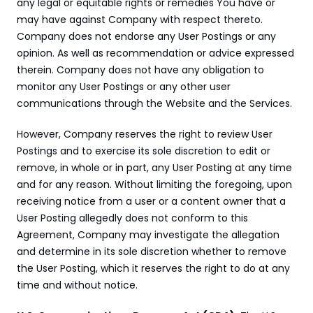
any legal or equitable rights or remedies You have or 
may have against Company with respect thereto. 
Company does not endorse any User Postings or any 
opinion. As well as recommendation or advice expressed 
therein. Company does not have any obligation to 
monitor any User Postings or any other user 
communications through the Website and the Services.
However, Company reserves the right to review User 
Postings and to exercise its sole discretion to edit or 
remove, in whole or in part, any User Posting at any time 
and for any reason. Without limiting the foregoing, upon 
receiving notice from a user or a content owner that a 
User Posting allegedly does not conform to this 
Agreement, Company may investigate the allegation 
and determine in its sole discretion whether to remove 
the User Posting, which it reserves the right to do at any 
time and without notice.