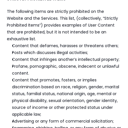
The following items are strictly prohibited on the 
Website and the Services. This list, (collectively, “Strictly 
Prohibited Items”) provides examples of User Content 
that are prohibited, but it is not intended to be an 
exhaustive list.
Content that defames, harasses or threatens others;
Posts which discusses illegal activities;
Content that infringes another’s intellectual property;
Profane, pornographic, obscene, indecent or unlawful 
content.
Content that promotes, fosters, or implies 
discrimination based on race, religion, gender, marital 
status, familial status, national origin, age, mental or 
physical disability, sexual orientation, gender identity, 
source of income or other protected status under 
applicable law;
Advertising or any form of commercial solicitation;