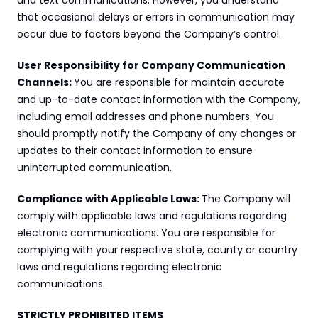
and text communications. However, you understand 
that occasional delays or errors in communication may 
occur due to factors beyond the Company’s control.
User Responsibility for Company Communication 
Channels: 
You are responsible for maintain accurate 
and up-to-date contact information with the Company, 
including email addresses and phone numbers. You 
should promptly notify the Company of any changes or 
updates to their contact information to ensure 
uninterrupted communication.
Compliance with Applicable Laws: 
The Company will 
comply with applicable laws and regulations regarding 
electronic communications. You are responsible for 
complying with your respective state, county or country 
laws and regulations regarding electronic 
communications.
STRICTLY PROHIBITED ITEMS