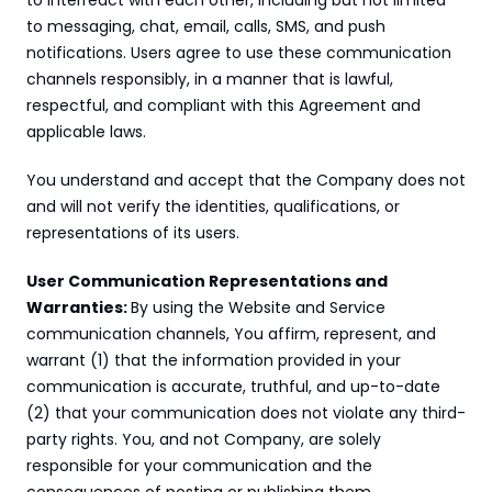
to interreact with each other, including but not limited 
to messaging, chat, email, calls, SMS, and push 
notifications. Users agree to use these communication 
channels responsibly, in a manner that is lawful, 
respectful, and compliant with this Agreement and 
applicable laws.
You understand and accept that the Company does not 
and will not verify the identities, qualifications, or 
representations of its users.
User Communication Representations and 
Warranties: 
By using the Website and Service 
communication channels, You affirm, represent, and 
warrant (1) that the information provided in your 
communication is accurate, truthful, and up-to-date 
(2) that your communication does not violate any third-
party rights. You, and not Company, are solely 
responsible for your communication and the 