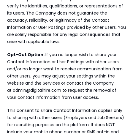
verify the identities, qualifications, or representations of 
its users. The Company does not guarantee the 
accuracy, reliability, or legitimacy of the Contact 
Information or User Postings provided by other users. You 
are solely responsible for any legal consequences that 
arise with applicable laws.
Opt-Out Option: 
If you no longer wish to share your 
Contact Information or User Postings with other users 
and/or no longer want to receive communication from 
other users, you may adjust your settings within the 
Website and the Services or contact the Company 
at admin@digitalhire.com to request the removal of 
your contact information from user access.
This consent to share Contact Information applies only 
to sharing with other users (Employers and Job Seekers) 
for recruiting purposes on the platform. It does NOT 
include your mobile phone number or SMS opt-in and 