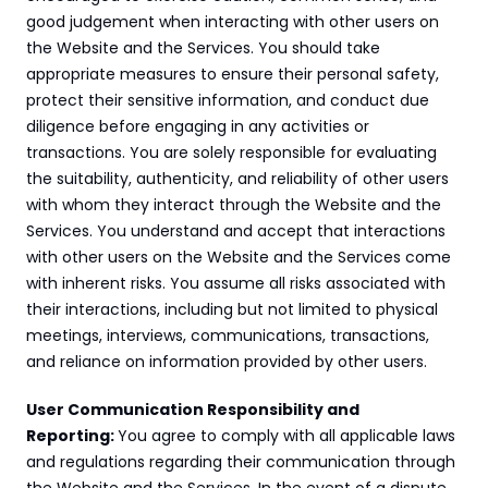
good judgement when interacting with other users on 
the Website and the Services. You should take 
appropriate measures to ensure their personal safety, 
protect their sensitive information, and conduct due 
diligence before engaging in any activities or 
transactions. You are solely responsible for evaluating 
the suitability, authenticity, and reliability of other users 
with whom they interact through the Website and the 
Services. You understand and accept that interactions 
with other users on the Website and the Services come 
with inherent risks. You assume all risks associated with 
their interactions, including but not limited to physical 
meetings, interviews, communications, transactions, 
and reliance on information provided by other users.
User Communication Responsibility and 
Reporting: 
You agree to comply with all applicable laws 
and regulations regarding their communication through 