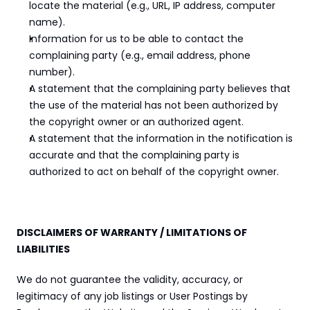
locate the material (e.g., URL, IP address, computer 
name).
Information for us to be able to contact the 
complaining party (e.g., email address, phone 
number).
A statement that the complaining party believes that 
the use of the material has not been authorized by 
the copyright owner or an authorized agent.
A statement that the information in the notification is 
accurate and that the complaining party is 
authorized to act on behalf of the copyright owner.
DISCLAIMERS OF WARRANTY / LIMITATIONS OF 
LIABILITIES
We do not guarantee the validity, accuracy, or 
legitimacy of any job listings or User Postings by 