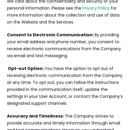
We care about the confidentiality and security of your 
personal information. Please see the 
Privacy Policy
 for 
more information about the collection and use of data 
on the Website and the Services.
Consent to Electronic Communication: 
By providing 
your email address and phone number, you consent to 
receive electronic communications from the Company 
via email and text messaging.
 Opt-out Option: 
You have the option to opt out of 
receiving electronic communication from the Company 
at any time. To opt out, you can follow the instructions 
provided in the communication itself, update the 
settings in your User Account, or contact the Company’s 
designated support channels.
Accuracy and Timeliness: 
The Company strives to 
provide accurate and timely information through email 