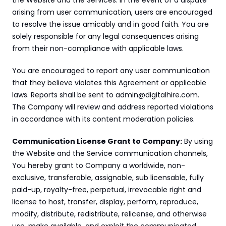
the Website and the Services. In the event of a dispute 
arising from user communication, users are encouraged 
to resolve the issue amicably and in good faith. You are 
solely responsible for any legal consequences arising 
from their non-compliance with applicable laws.
You are encouraged to report any user communication 
that they believe violates this Agreement or applicable 
laws. Reports shall be sent to admin@digitalhire.com. 
The Company will review and address reported violations 
in accordance with its content moderation policies.
Communication License Grant to Company:
 By using 
the Website and the Service communication channels, 
You hereby grant to Company a worldwide, non-
exclusive, transferable, assignable, sub licensable, fully 
paid-up, royalty-free, perpetual, irrevocable right and 
license to host, transfer, display, perform, reproduce, 
modify, distribute, redistribute, relicense, and otherwise 