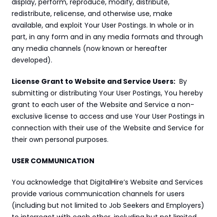
display, perform, reproduce, modify, distribute, 
redistribute, relicense, and otherwise use, make 
available, and exploit Your User Postings. In whole or in 
part, in any form and in any media formats and through 
any media channels (now known or hereafter 
developed).
License Grant to Website and Service Users:
  By 
submitting or distributing Your User Postings, You hereby 
grant to each user of the Website and Service a non-
exclusive license to access and use Your User Postings in 
connection with their use of the Website and Service for 
their own personal purposes.
USER COMMUNICATION
You acknowledge that DigitalHire’s Website and Services 
provide various communication channels for users 
(including but not limited to Job Seekers and Employers) 