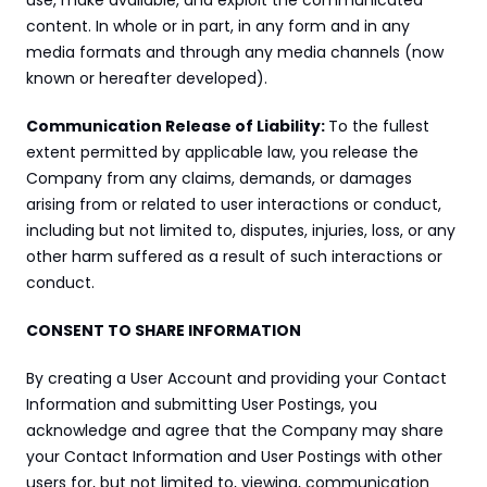
use, make available, and exploit the communicated 
content. In whole or in part, in any form and in any 
media formats and through any media channels (now 
known or hereafter developed).
Communication Release of Liability: 
To the fullest 
extent permitted by applicable law, you release the 
Company from any claims, demands, or damages 
arising from or related to user interactions or conduct, 
including but not limited to, disputes, injuries, loss, or any 
other harm suffered as a result of such interactions or 
conduct.
CONSENT TO SHARE INFORMATION
By creating a User Account and providing your Contact 
Information and submitting User Postings, you 
acknowledge and agree that the Company may share 
your Contact Information and User Postings with other 
users for, but not limited to, viewing, communication 