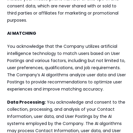
consent data, which are never shared with or sold to 
third parties or affiliates for marketing or promotional 
purposes.
AI MATCHING
You acknowledge that the Company utilizes artificial 
intelligence technology to match users based on User 
Postings and various factors, including but not limited to, 
user preferences, qualifications, and job requirements. 
The Company’s AI algorithms analyze user data and User 
Postings to provide recommendations to optimize user 
experiences and improve matching accuracy.
Data Processing:
 You acknowledge and consent to the 
collection, processing, and analysis of your Contact 
Information, user data, and User Postings by the AI 
systems employed by the Company. The AI algorithms 
may process Contact Information, user data, and User 