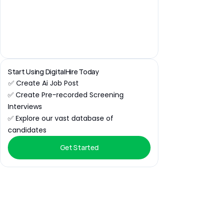
Start Using DigitalHire Today
✅ Create Ai Job Post
✅ Create Pre-recorded Screening 
Interviews
✅ Explore our vast database of 
candidates
Get Started