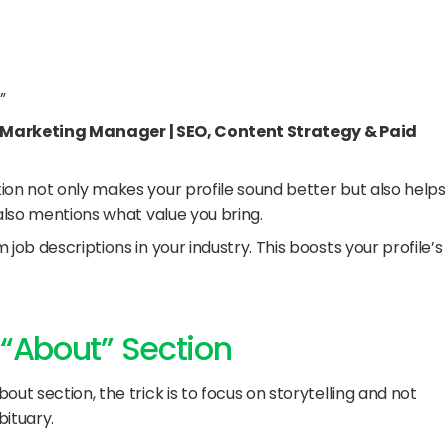
”
 Marketing Manager | SEO, Content Strategy & Paid 
ion not only makes your profile sound better but also helps 
 also mentions what value you bring.
m job descriptions in your industry. This boosts your profile’s 
 “About” Section
ut section, the trick is to focus on storytelling and not 
bituary.