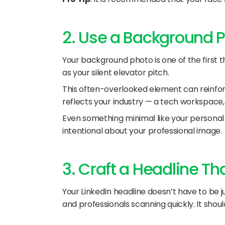
2. Use a Background Ph
Your background photo is one of the first thi
as your silent elevator pitch.
This often-overlooked element can reinforc
reflects your industry — a tech workspace, 
Even something minimal like your personal 
intentional about your professional image.
3. Craft a Headline Th
Your LinkedIn headline doesn’t have to be ju
and professionals scanning quickly. It shoul