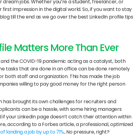
ir dream jobs. Whether you’re a student, freelancer, or 
first impression in the digital world. So, if you want to stay 
og till the end as we go over the best LinkedIn profile tips 
file Matters More Than Ever
and the COVID-19 pandemic acting as a catalyst, both 
e tasks that are done in an office can be done remotely 
or both staff and organization. This has made the job 
mpanies willing to pay good money for the right person 
 has brought its own challenges for recruiters and 
plicants can be a hassle, with some hiring managers 
if your LinkedIn page doesn’t catch their attention within 
e, according to a Forbes article, a professional, optimized 
f landing a job by up to 71%
.
 No pressure, right?