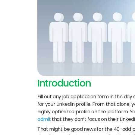
Introduction
Fill out any job application form in this da
for your LinkedIn profile. From that alone
highly optimized profile on the platform. Ye
admit
 that they don’t focus on their Linked
That might be good news for the 40-odd per