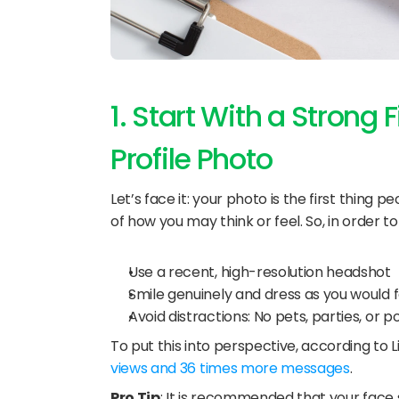
1. Start With a Strong 
Profile Photo
Let’s face it: your photo is the first thing
of how you may think or feel. So, in order to 
Use a recent, high-resolution headshot
Smile genuinely and dress as you would fo
Avoid distractions: No pets, parties, or po
To put this into perspective, according to L
views and 36 times more messages
.
Pro Tip
: It is recommended that your face