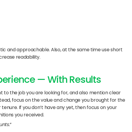
ic and approachable. Also, at the same time use short 
crease readability.
xperience — With Results
 to the job you are looking for, and also mention clear 
nstead, focus on the value and change you brought for the 
tenure. If you don’t have any yet, then focus on your 
tions you received. 
nts.
”