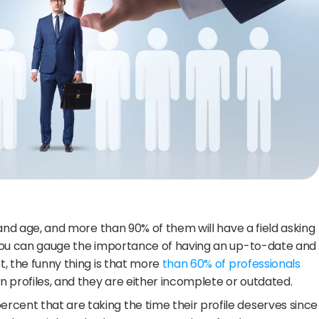
y and age, and more than 90% of them will have a field asking 
, you can gauge the importance of having an up-to-date and 
t, the funny thing is that more 
than 60% of professionals 
In profiles, and they are either incomplete or outdated.
cent that are taking the time their profile deserves since 