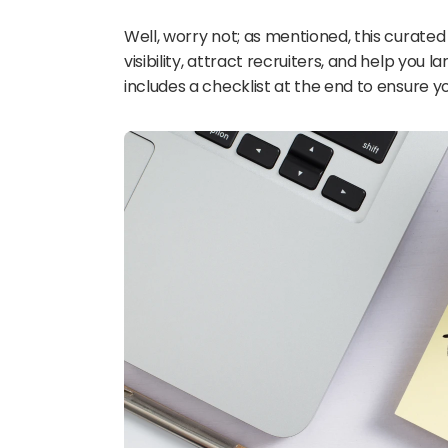
Well, worry not; as mentioned, this curated
visibility, attract recruiters, and help you l
includes a checklist at the end to ensure 