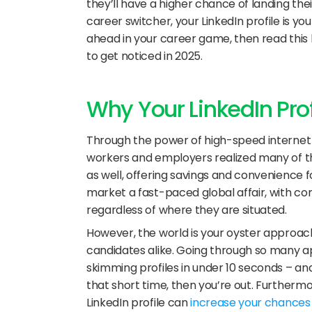
they’ll have a higher chance of landing the
career switcher, your LinkedIn profile is your 
ahead in your career game, then read this bl
to get noticed in 2025.
Why Your LinkedIn Pro
Through the power of high-speed internet 
workers and employers realized many of th
as well, offering savings and convenience f
market a fast-paced global affair, with co
regardless of where they are situated. 
However, the world is your oyster approach
candidates alike. Going through so many ap
skimming profiles in under 10 seconds – and 
that short time, then you’re out. Furthermor
LinkedIn profile can 
increase your chances o