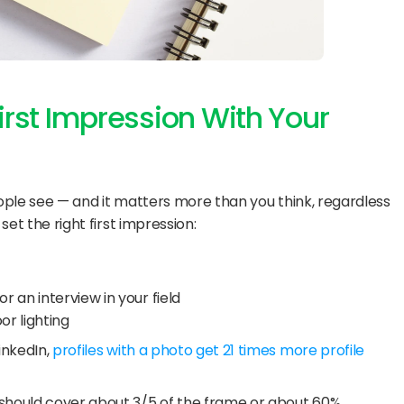
First Impression With Your 
 people see — and it matters more than you think, regardless 
set the right first impression:
r an interview in your field
or lighting
inkedIn, 
profiles with a photo get 21 times more profile 
 should cover about 3/5 of the frame or about 60%.