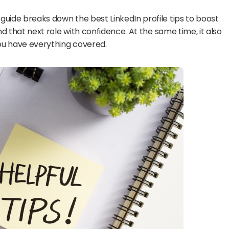
 guide breaks down the best LinkedIn profile tips to boost 
and that next role with confidence. At the same time, it also 
you have everything covered.