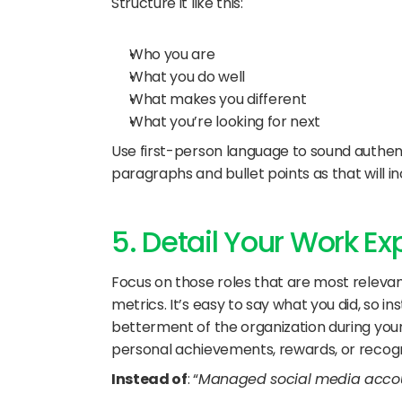
Structure it like this:
Who you are
What you do well
What makes you different
What you’re looking for next
Use first-person language to sound authent
paragraphs and bullet points as that will in
5. Detail Your Work E
Focus on those roles that are most relevant
metrics. It’s easy to say what you did, so i
betterment of the organization during your 
personal achievements, rewards, or recogni
Instead of
: “
Managed social media accou