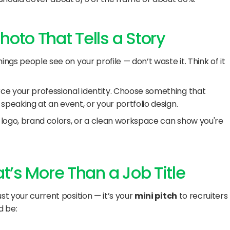
oto That Tells a Story
ngs people see on your profile — don’t waste it. Think of it 
e your professional identity. Choose something that 
speaking at an event, or your portfolio design.
logo, brand colors, or a clean workspace can show you're 
at’s More Than a Job Title
st your current position — it’s your 
mini pitch
 to recruiters 
d be: