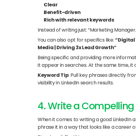
Clear
Benefit-driven
Rich with relevant keywords
Instead of writing just: “Marketing Manager.
You can also opt for specifics like: 
“Digital
Media | Driving 3x Lead Growth”
Being specific and providing more informat
it appear in searches. At the same time, it
Keyword Tip
: Pull key phrases directly fro
visibility in LinkedIn search results.
4. Write a Compelling
When it comes to writing a good LinkedIn abo
phrase it in a way that looks like a career o