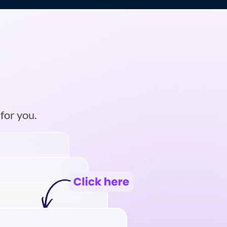
m
 for you.