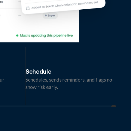
Schedule
ur 
Schedules, sends reminders, and flags no-
show risk early.