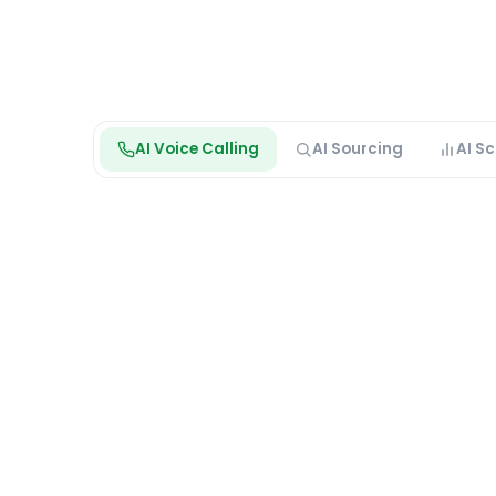
AI Voice Calling
AI Sourcing
AI S
Max is calling
Live outreach · Voice AI
Sara K.
Logistics Coordinator · Outbound screen