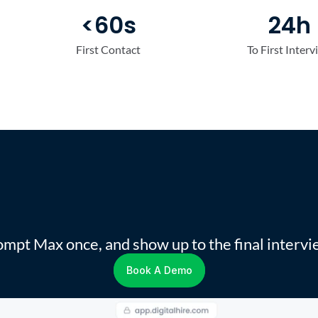
<60s
24h
First Contact
To First Interv
r
Steps
You
Delegate
To
mpt Max once, and show up to the final intervi
Book A Demo
Book A Demo