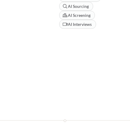
AI Sourcing
AI Screening
AI Interviews