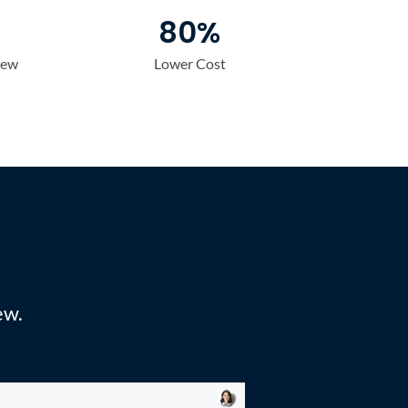
80%
iew
Lower Cost
Max
ew. 