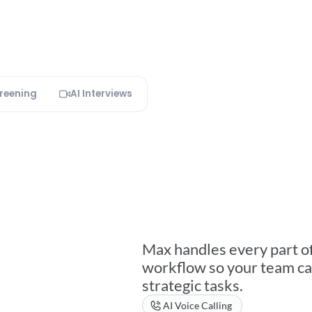
creening
AI Interviews
Everything
A
Does.
Fully
A
Max handles every part of 
workflow so your team ca
strategic tasks.
AI Voice Calling