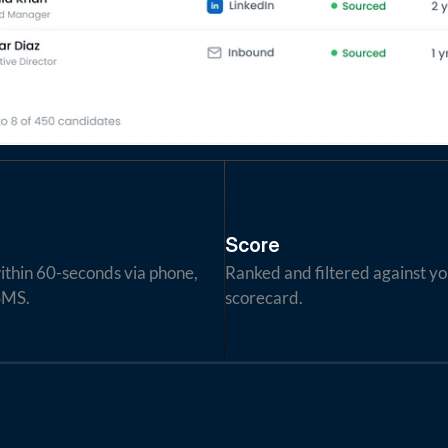
Score
thin 60-seconds via phone, 
Ranked and filtered against yo
SMS.
scorecard.