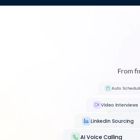
From fir
Auto Schedul
Video Interviews
From bo
LinkedIn Sourcing
show-up
Async vid
AI Voice Calling
Max books intervie