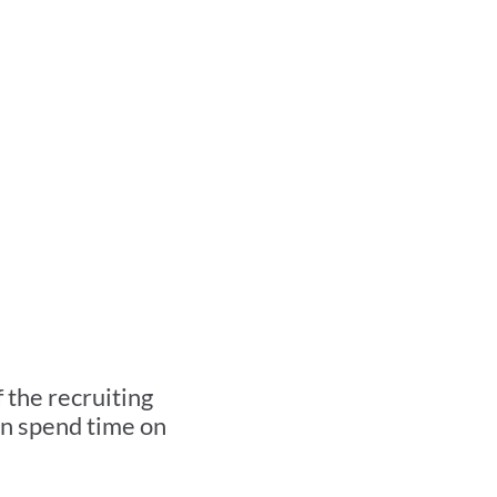
Recruiter
utomated.
the recruiting 
n spend time on 