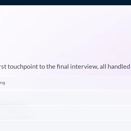
An
Entire
Recruiting
Tea
In
One
Agent
st touchpoint to the final interview, all handled
ing
oking to
, handled
eo
ws directly to your