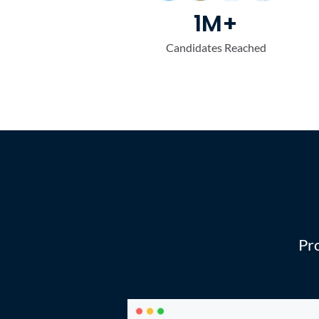
1M+
Candidates Reached
Fou
Pro