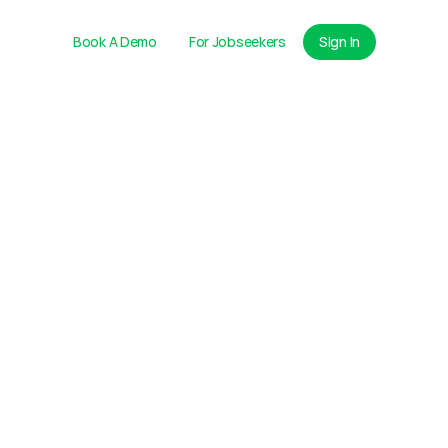
Book A Demo
For Jobseekers
Sign In
ire Learning Center
ibrary
 Resources
g
LIVE
World's
First Integrated 
Talent Engine
LLS
Get Started Free
38
12
Video Interviews Scored
Final Interviews Booked