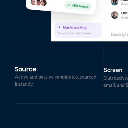
Source
Screen
Active and passive candidates, sourced 
Outreach wi
instantly.
email, and 