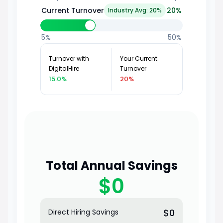
Current Turnover
20
%
Industry Avg: 20%
5%
50%
Turnover with
Your Current
DigitalHire
Turnover
15.0%
20%
Total Annual Savings
$0
$0
Direct Hiring Savings