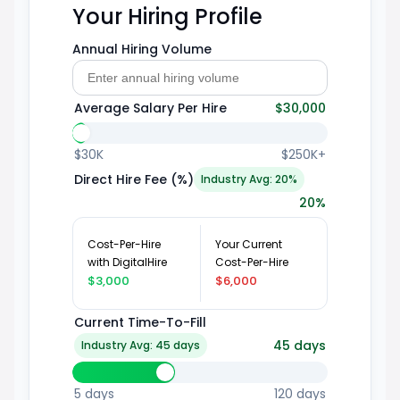
Your Hiring Profile
Annual Hiring Volume
Average Salary Per Hire
$30,000
$30K
$250K+
Direct Hire Fee (%)
Industry Avg: 20%
20
%
Cost-Per-Hire
Your Current
with DigitalHire
Cost-Per-Hire
$3,000
$6,000
Current Time-To-Fill
45
days
Industry Avg: 45 days
5 days
120 days