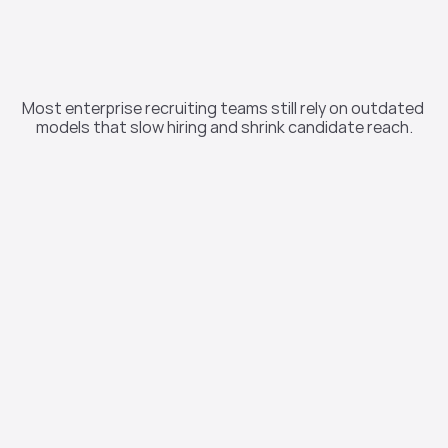
“Business As Usual” 
Recruiting Is Costing 
Most enterprise recruiting teams still rely on outdated 
You
models that slow hiring and shrink candidate reach.
44 Days
Average time to fill a role in the U.S. 

(SHRM, 2024)