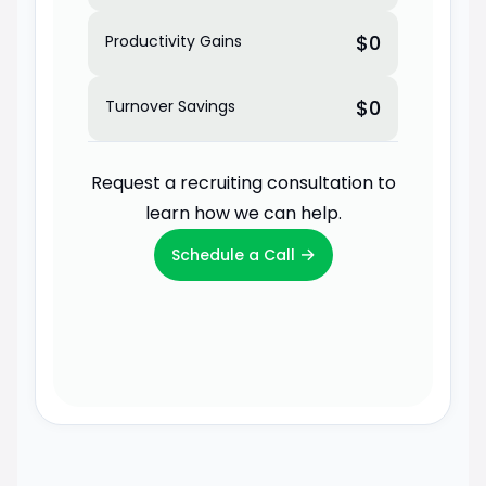
$0
Productivity Gains
$0
Turnover Savings
Request a recruiting consultation to
learn how we can help.
→
Schedule a Call