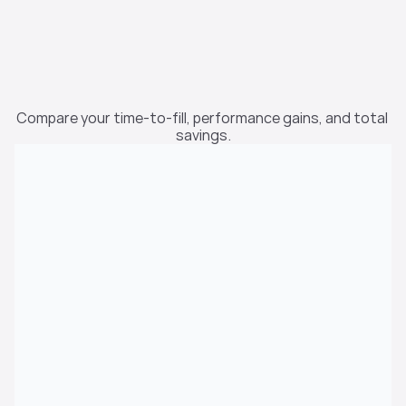
Calculate Your 
Compare your time-to-fill, performance gains, and total 
Savings
savings.