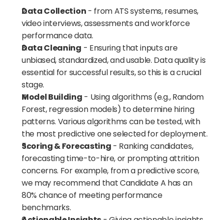
Data Collection
 - from ATS systems, resumes, 
video interviews, assessments and workforce 
performance data.
Data Cleaning
 - Ensuring that inputs are 
unbiased, standardized, and usable. Data quality is 
essential for successful results, so this is a crucial 
stage.
Model Building
 - Using algorithms (e.g., Random 
Forest, regression models) to determine hiring 
patterns. Various algorithms can be tested, with 
the most predictive one selected for deployment.
Scoring & Forecasting
 - Ranking candidates, 
forecasting time-to-hire, or prompting attrition 
concerns. For example, from a predictive score, 
we may recommend that Candidate A has an 
80% chance of meeting performance 
benchmarks.
Actionable Insights
 - Giving actionable insights 