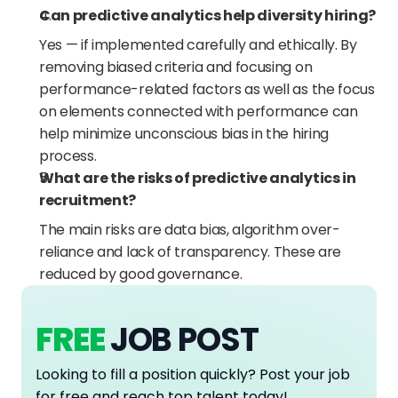
Can predictive analytics help diversity hiring?
Yes — if implemented carefully and ethically. By 
removing biased criteria and focusing on 
performance-related factors as well as the focus 
on elements connected with performance can 
help minimize unconscious bias in the hiring 
process.
What are the risks of predictive analytics in 
recruitment?
The main risks are data bias, algorithm over-
reliance and lack of transparency. These are 
reduced by good governance.
FREE
JOB POST
Looking to fill a position quickly? Post your job 
for free and reach top talent today!