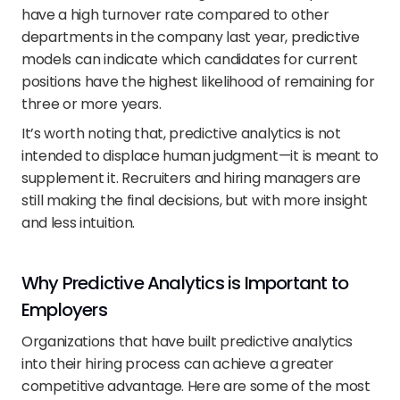
have a high turnover rate compared to other 
departments in the company last year, predictive 
models can indicate which candidates for current 
positions have the highest likelihood of remaining for 
three or more years.
It’s worth noting that, predictive analytics is not 
intended to displace human judgment—it is meant to 
supplement it. Recruiters and hiring managers are 
still making the final decisions, but with more insight 
and less intuition.
Why Predictive Analytics is Important to 
Employers
Organizations that have built predictive analytics 
into their hiring process can achieve a greater 
competitive advantage. Here are some of the most 