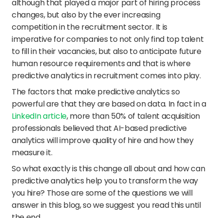
although that played a major part of hiring process 
changes, but also by the ever increasing 
competition in the recruitment sector. It is 
imperative for companies to not only find top talent 
to fill in their vacancies, but also to anticipate future 
human resource requirements and that is where 
predictive analytics in recruitment comes into play.
The factors that make predictive analytics so 
powerful are that they are based on data. In fact in a 
LinkedIn article
, more than 50% of talent acquisition 
professionals believed that AI-based predictive 
analytics will improve quality of hire and how they 
measure it.
So what exactly is this change all about and how can 
predictive analytics help you to transform the way 
you hire? Those are some of the questions we will 
answer in this blog, so we suggest you read this until 
the end.