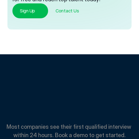
Sign Up
Contact Us
Spend
Less.
Hire
Faster.
Most companies see their first qualified interview 
within 24 hours. Book a demo to get started.