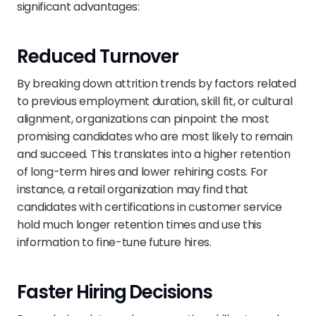
significant advantages:
Reduced Turnover
By breaking down attrition trends by factors related 
to previous employment duration, skill fit, or cultural 
alignment, organizations can pinpoint the most 
promising candidates who are most likely to remain 
and succeed. This translates into a higher retention 
of long-term hires and lower rehiring costs. For 
instance, a retail organization may find that 
candidates with certifications in customer service 
hold much longer retention times and use this 
information to fine-tune future hires.
Faster Hiring Decisions