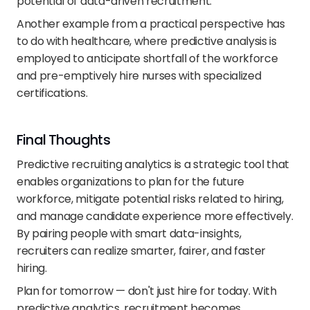
potential of data-driven recruitment.
Another example from a practical perspective has 
to do with healthcare, where predictive analysis is 
employed to anticipate shortfall of the workforce 
and pre-emptively hire nurses with specialized 
certifications. 
Final Thoughts
Predictive recruiting analytics is a strategic tool that 
enables organizations to plan for the future 
workforce, mitigate potential risks related to hiring, 
and manage candidate experience more effectively. 
By pairing people with smart data-insights, 
recruiters can realize smarter, fairer, and faster 
hiring.
Plan for tomorrow — don't just hire for today. With 
predictive analytics, recruitment becomes 