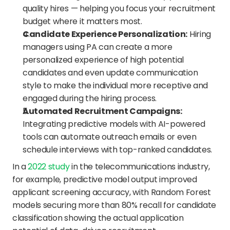
quality hires — helping you focus your recruitment 
budget where it matters most.
Candidate Experience Personalization:
 Hiring 
managers using PA can create a more 
personalized experience of high potential 
candidates and even update communication 
style to make the individual more receptive and 
engaged during the hiring process.
Automated Recruitment Campaigns:
Integrating predictive models with AI-powered 
tools can automate outreach emails or even 
schedule interviews with top-ranked candidates. 
In a 
2022 study
 in the telecommunications industry, 
for example, predictive model output improved 
applicant screening accuracy, with Random Forest 
models securing more than 80% recall for candidate 
classification showing the actual application 