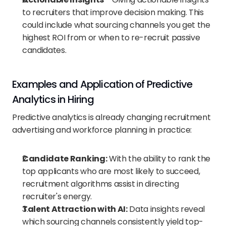
to recruiters that improve decision making. This 
could include what sourcing channels you get the 
highest ROI from or when to re-recruit passive 
candidates.
Examples and Application of Predictive 
Analytics in Hiring
Predictive analytics is already changing recruitment 
advertising and workforce planning in practice:
Candidate Ranking:
 With the ability to rank the 
top applicants who are most likely to succeed, 
recruitment algorithms assist in directing 
recruiter's energy.
Talent Attraction with AI:
 Data insights reveal 
which sourcing channels consistently yield top-