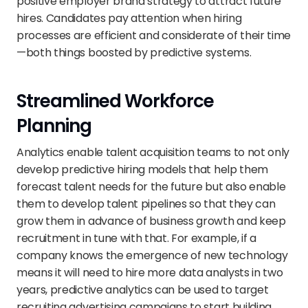
positive employer brand strategy to attract future 
hires. Candidates pay attention when hiring 
processes are efficient and considerate of their time
—both things boosted by predictive systems.
Streamlined Workforce 
Planning
Analytics enable talent acquisition teams to not only 
develop predictive hiring models that help them 
forecast talent needs for the future but also enable 
them to develop talent pipelines so that they can 
grow them in advance of business growth and keep 
recruitment in tune with that. For example, if a 
company knows the emergence of new technology 
means it will need to hire more data analysts in two 
years, predictive analytics can be used to target 
recruiting advertising campaigns to start building 