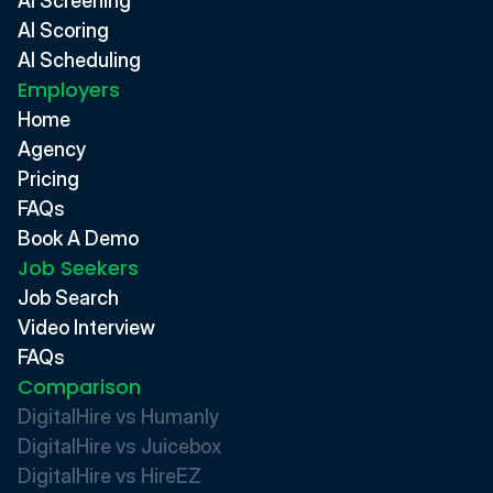
AI Screening
AI Scoring
AI Scheduling
Employers
Home
Agency
Pricing
FAQs
Book A Demo
Job Seekers
Job Search
Video Interview
FAQs
Comparison
DigitalHire vs Humanly
DigitalHire vs Juicebox
DigitalHire vs HireEZ