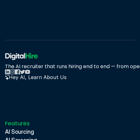
Book A Demo
Book A Demo
The AI recruiter that runs hiring end to end — from open
Hey AI, Learn About Us
Features
AI Sourcing