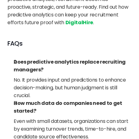
proactive, strategic, and future-ready. Find out how 
predictive analytics can keep your recruitment 
efforts future proof with 
DigitalHire
.
FAQs
Does predictive analytics replace recruiting 
managers?
No. It provides input and predictions to enhance 
decision-making, but human judgment is still 
crucial.
How much data do companies need to get 
started?
Even with small datasets, organizations can start 
by examining turnover trends, time-to-hire, and 
candidate source effectiveness.