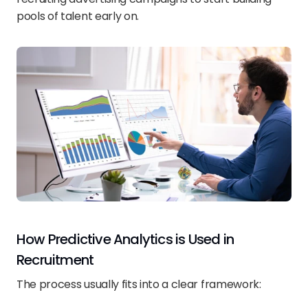
pools of talent early on.
How Predictive Analytics is Used in 
Recruitment
The process usually fits into a clear framework: