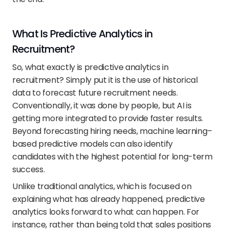
What Is Predictive Analytics in 
Recruitment?
So, what exactly is predictive analytics in 
recruitment? Simply put it is the use of historical 
data to forecast future recruitment needs. 
Conventionally, it was done by people, but AI is 
getting more integrated to provide faster results. 
Beyond forecasting hiring needs, machine learning–
based predictive models can also identify 
candidates with the highest potential for long-term 
success.
Unlike traditional analytics, which is focused on 
explaining what has already happened, predictive 
analytics looks forward to what can happen. For 
instance, rather than being told that sales positions 