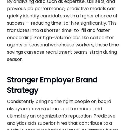
By analyzing data such as expertise, skill sets, and 
previous job performance, predictive models can 
quickly identify candidates with a higher chance of 
success — reducing time-to-hire significantly. This 
translates into a shorter time-to-fill and faster 
onboarding. For high-volume jobs like call center 
agents or seasonal warehouse workers, these time 
savings can ease recruitment teams' strain during 
season.
Stronger Employer Brand 
Strategy
Consistently bringing the right people on board 
always improves culture, performance and 
ultimately an organization's reputation. Predictive 
analytics aids superior hires that contribute to a 