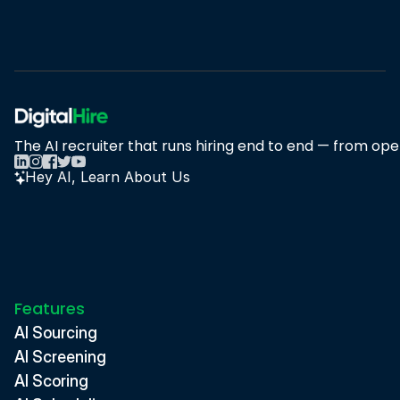
Book A Demo
Book A Demo
The AI recruiter that runs hiring end to end — from open
Hey AI, Learn About Us
Features
AI Sourcing
AI Screening
AI Scoring