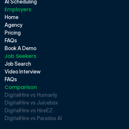
AI Scheduling
Employers
Home
Agency
Pricing
FAQs
Book A Demo
Job Seekers
Job Search
Video Interview
FAQs
Comparison
DigitalHire vs Humanly
DigitalHire vs Juicebox
DigitalHire vs HireEZ
DigitalHire vs Paradox AI 