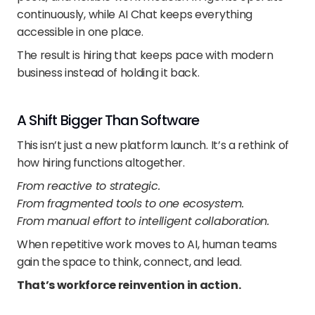
continuously, while AI Chat keeps everything 
accessible in one place.
The result is hiring that keeps pace with modern 
business instead of holding it back.
A Shift Bigger Than Software
This isn’t just a new platform launch. It’s a rethink of 
how hiring functions altogether.
From reactive to strategic.
From fragmented tools to one ecosystem.
From manual effort to intelligent collaboration.
When repetitive work moves to AI, human teams 
gain the space to think, connect, and lead.
That’s workforce reinvention in action.