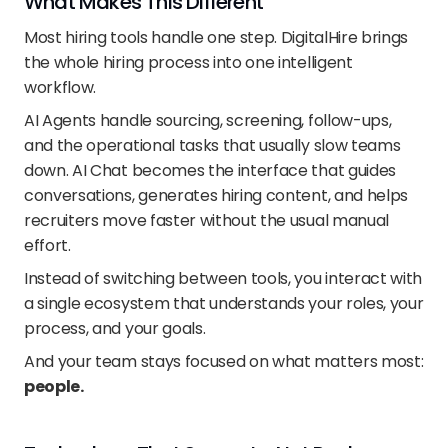
What Makes This Different
Most hiring tools handle one step. DigitalHire brings 
the whole hiring process into one intelligent 
workflow.
AI Agents handle sourcing, screening, follow-ups, 
and the operational tasks that usually slow teams 
down. AI Chat becomes the interface that guides 
conversations, generates hiring content, and helps 
recruiters move faster without the usual manual 
effort.
Instead of switching between tools, you interact with 
a single ecosystem that understands your roles, your 
process, and your goals.
And your team stays focused on what matters most: 
people.