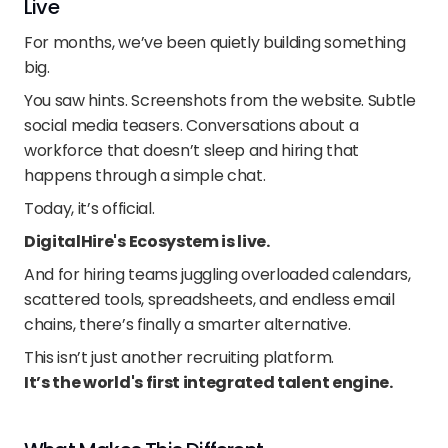
Live
For months, we’ve been quietly building something 
big.
You saw hints. Screenshots from the website. Subtle 
social media teasers. Conversations about a 
workforce that doesn’t sleep and hiring that 
happens through a simple chat.
Today, it’s official.
DigitalHire's Ecosystem is live.
And for hiring teams juggling overloaded calendars, 
scattered tools, spreadsheets, and endless email 
chains, there’s finally a smarter alternative.
This isn’t just another recruiting platform.
It’s the world's first integrated talent engine. 