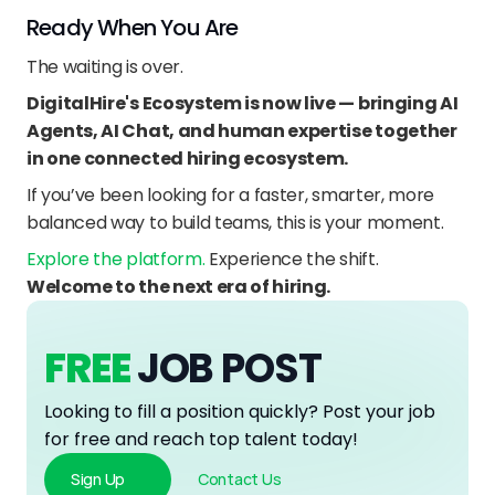
Ready When You Are
The waiting is over.
DigitalHire's Ecosystem is now live — bringing AI 
Agents, AI Chat, and human expertise together 
in one connected hiring ecosystem.
If you’ve been looking for a faster, smarter, more 
balanced way to build teams, this is your moment.
Explore the platform. 
Experience the shift.
Welcome to the next era of hiring.
FREE
JOB POST
Looking to fill a position quickly? Post your job 
for free and reach top talent today!
Sign Up
Contact Us