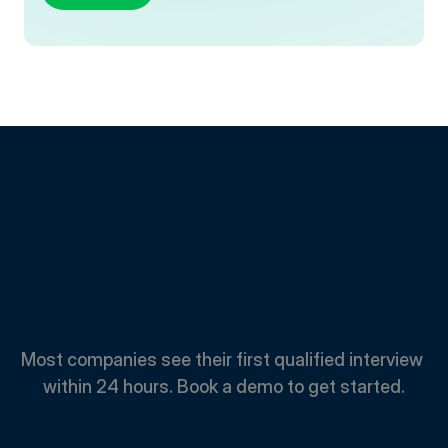
Spend
Less.
Hire
Faster.
Most companies see their first qualified interview 
within 24 hours. Book a demo to get started.