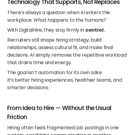
Technology That Supports, Not Replaces
There’s always a question when AI enters the 
workplace: 
What happens to the humans?
With DigitalHire, they stay firmly in 
control.
Recruiters still shape hiring strategy, build 
relationships, assess cultural fit, and make final 
decisions. AI simply removes the repetitive workload 
that drains time and energy.
The goal isn’t automation for its own sake.
It’s better hiring experiences, healthier teams, and 
smarter decisions.
From Idea to Hire — Without the Usual 
Friction
Hiring often feels fragmented: job postings in one 