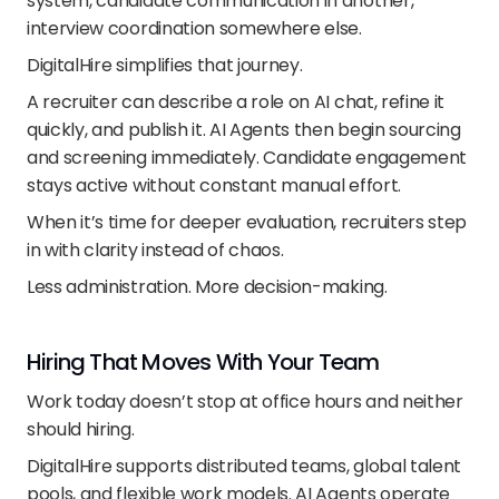
system, candidate communication in another, 
interview coordination somewhere else.
DigitalHire simplifies that journey.
A recruiter can describe a role on AI chat, refine it 
quickly, and publish it. AI Agents then begin sourcing 
and screening immediately. Candidate engagement 
stays active without constant manual effort.
When it’s time for deeper evaluation, recruiters step 
in with clarity instead of chaos.
Less administration. More decision-making.
Hiring That Moves With Your Team
Work today doesn’t stop at office hours and neither 
should hiring.
DigitalHire supports distributed teams, global talent 
pools, and flexible work models. AI Agents operate 