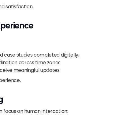
d satisfaction.
perience
and case studies completed digitally.
ination across time zones.
ceive meaningful updates.
xperience.
g
an focus on human interaction: