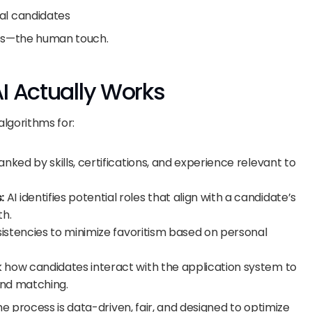
l candidates
es—the human touch.
I Actually Works
algorithms for:
nked by skills, certifications, and experience relevant to 
:
 AI identifies potential roles that align with a candidate’s 
th.
sistencies to minimize favoritism based on personal 
k how candidates interact with the application system to 
and matching.
 process is data-driven, fair, and designed to optimize 