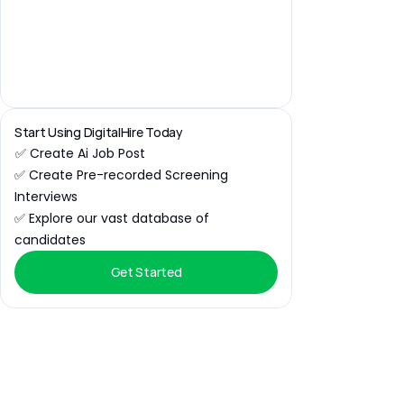
Start Using DigitalHire Today
✅ Create Ai Job Post
✅ Create Pre-recorded Screening 
Interviews
✅ Explore our vast database of 
candidates
Get Started