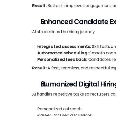
Result:
 Better fit improves engagement an
Enhanced Candidate Ex
AI streamlines the hiring journey:
Integrated assessments:
 Skill tests 
Automated scheduling:
 Smooth coord
Personalized feedback:
 Candidates re
Result:
 A fast, seamless, and respectful e
Humanized Digital Hirin
AI handles repetitive tasks so recruiters c
Personalized outreach
Career-focused discussions