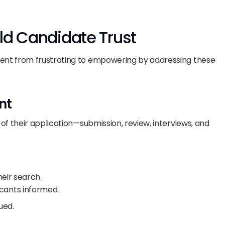
ld Candidate Trust
nt from frustrating to empowering by addressing these 
nt
f their application—submission, review, interviews, and 
eir search.
ants informed.
ued.