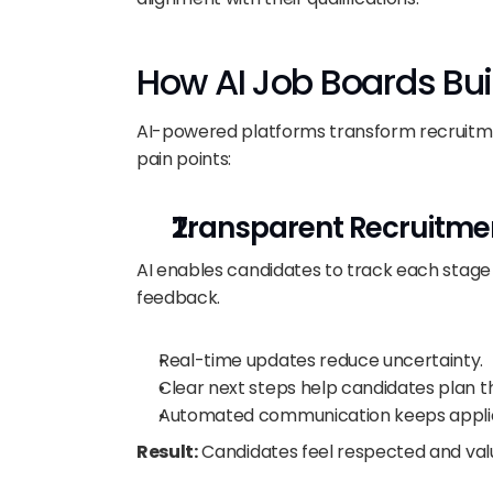
How AI Job Boards Bui
AI-powered platforms transform recruitme
pain points:
Transparent Recruitme
AI enables candidates to track each stage o
feedback.
Real-time updates reduce uncertainty.
Clear next steps help candidates plan th
Automated communication keeps applic
Result:
 Candidates feel respected and val