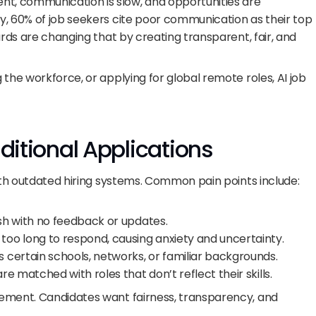
, communication is slow, and opportunities are 
, 60% of job seekers cite poor communication as their top 
ards are changing that by creating transparent, fair, and 
the workforce, or applying for global remote roles, AI job 
aditional Applications
with outdated hiring systems. Common pain points include:
ish with no feedback or updates.
 too long to respond, causing anxiety and uncertainty.
 certain schools, networks, or familiar backgrounds.
re matched with roles that don’t reflect their skills.
ement. Candidates want fairness, transparency, and 