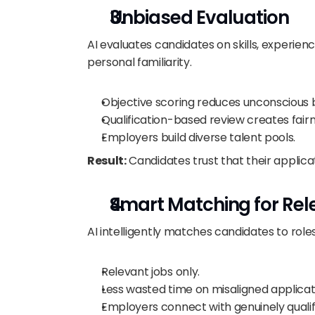
Unbiased Evaluation
AI evaluates candidates on skills, experie
personal familiarity.
Objective scoring reduces unconscious b
Qualification-based review creates fairn
Employers build diverse talent pools.
Result:
 Candidates trust that their applica
Smart Matching for Rel
AI intelligently matches candidates to roles t
Relevant jobs only.
Less wasted time on misaligned applicat
Employers connect with genuinely qualifi