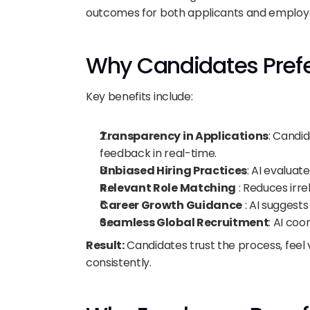
outcomes for both applicants and employ
Why Candidates Prefe
Key benefits include:
Transparency in Applications
: Candid
feedback in real-time.
Unbiased Hiring Practices
: AI evaluat
Relevant Role Matching
 : Reduces irr
Career Growth Guidance
 : AI suggest
Seamless Global Recruitment
: AI co
Result:
 Candidates trust the process, feel 
consistently.