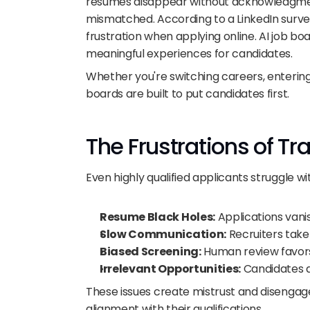
resumes disappear without acknowledgment
mismatched. According to a LinkedIn survey
frustration when applying online. AI job bo
meaningful experiences for candidates.
Whether you're switching careers, entering 
boards are built to put candidates first.
The Frustrations of Tr
Even highly qualified applicants struggle 
Resume Black Holes:
 Applications van
Slow Communication:
 Recruiters take
Biased Screening:
 Human review favors
Irrelevant Opportunities:
 Candidates a
These issues create mistrust and disengag
alignment with their qualifications.