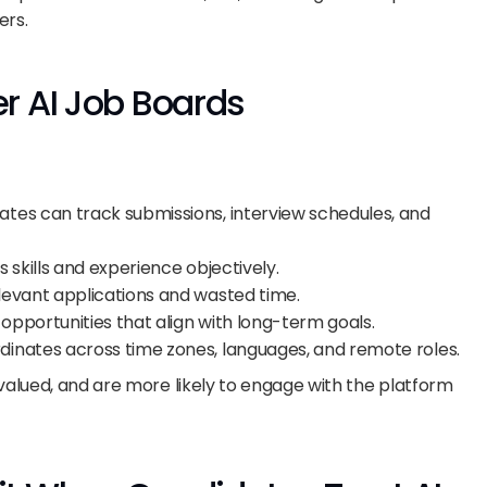
ers.
r AI Job Boards
ates can track submissions, interview schedules, and 
es skills and experience objectively.
elevant applications and wasted time.
s opportunities that align with long-term goals.
ordinates across time zones, languages, and remote roles.
valued, and are more likely to engage with the platform 