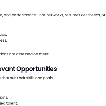
nce, and performance—not networks, resumes aesthetics, or 
ias.
ess.
tions are assessed on merit.
evant Opportunities
hat suit their skills and goals.
ions.
ed talent.