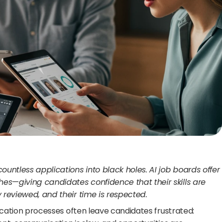
ountless applications into black holes. AI job boards offer 
es—giving candidates confidence that their skills are 
y reviewed, and their time is respected.
lication processes often leave candidates frustrated: 