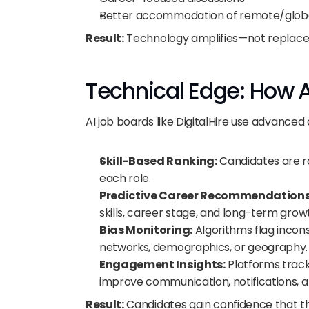
Better accommodation of remote/globa
Result:
 Technology amplifies—not replac
Technical Edge: How A
AI job boards like DigitalHire use advanced 
Skill-Based Ranking:
 Candidates are ra
each role.
Predictive Career Recommendations
skills, career stage, and long-term grow
Bias Monitoring:
 Algorithms flag incon
networks, demographics, or geography.
Engagement Insights:
 Platforms trac
improve communication, notifications, 
Result:
 Candidates gain confidence that the