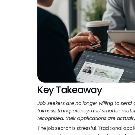
Key Takeaway
Job seekers are no longer willing to send c
fairness, transparency, and smarter match
recognized, their applications are actuall
The job search is stressful. Traditional app