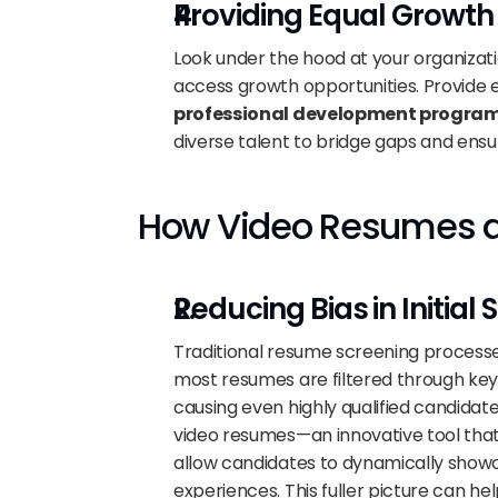
Providing Equal Growth
Look under the hood at your organizati
access growth opportunities. Provide 
professional development progra
diverse talent to bridge gaps and en
How Video Resumes ar
Reducing Bias in Initial
Traditional resume screening processes 
most resumes are filtered through key
causing even highly qualified candidate
video resumes—an innovative tool that 
allow candidates to dynamically showca
experiences. This fuller picture can hel