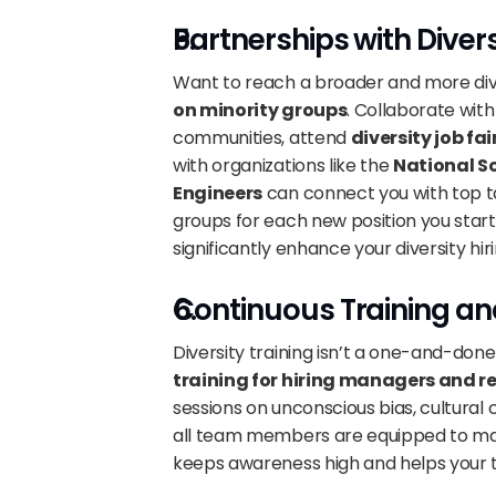
Partnerships with Diver
Want to reach a broader and more dive
on minority groups
. Collaborate wit
communities, attend 
diversity job fai
with organizations like the 
National So
Engineers
 can connect you with top ta
groups for each new position you start
significantly enhance your diversity hiri
Continuous Training an
Diversity training isn’t a one-and-do
training for hiring managers and re
sessions on unconscious bias, cultural
all team members are equipped to make
keeps awareness high and helps your 