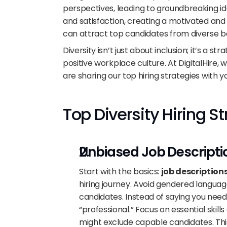
perspectives, leading to groundbreaking id
and satisfaction, creating a motivated and
can attract top candidates from diverse ba
Diversity isn’t just about inclusion; it’s a 
positive workplace culture. At DigitalHire, w
are sharing our top hiring strategies with y
Top Diversity Hiring S
Unbiased Job Descripti
Start with the basics: 
job description
hiring journey. Avoid gendered langua
candidates. Instead of saying you need a
“professional.” Focus on essential skill
might exclude capable candidates. This