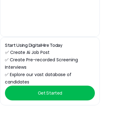
Start Using DigitalHire Today
✅ Create Ai Job Post
✅ Create Pre-recorded Screening 
Interviews
✅ Explore our vast database of 
candidates
Get Started