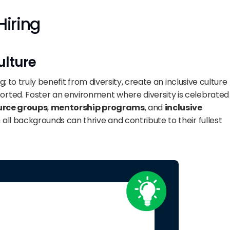
Hiring
ulture
g; to truly benefit from diversity, create an inclusive culture 
rted. Foster an environment where diversity is celebrated 
urce groups
, 
mentorship programs
, and 
inclusive 
all backgrounds can thrive and contribute to their fullest 