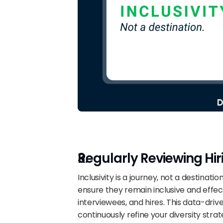
Regularly Reviewing Hir
Inclusivity is a journey, not a destination
ensure they remain inclusive and effecti
interviewees, and hires. This data-dr
continuously refine your diversity strat