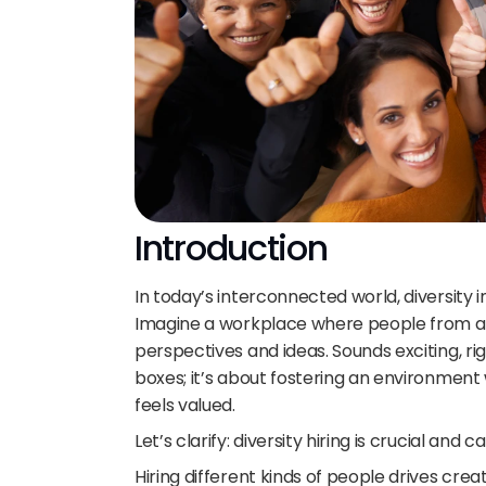
Introduction
In today’s interconnected world, diversity i
Imagine a workplace where people from all 
perspectives and ideas. Sounds exciting, righ
boxes; it’s about fostering an environment 
feels valued. 
Let’s clarify: diversity hiring is crucial and
Hiring different kinds of people drives crea