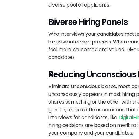
diverse pool of applicants.
Diverse Hiring Panels
Who interviews your candidates matter
inclusive interview process. When cand
feel more welcomed and valued. Divers
candidates.
Reducing Unconscious 
Eliminate unconscious biases, most comm
unconsciously appears in most hiring 
shares something or the other with the
gender, or as subtle as someone that r
interviews for candidates, like 
DigitalH
hiring decisions are based on merit ra
your company and your candidates.