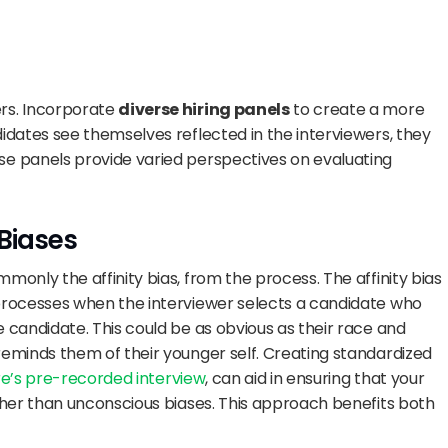
s. Incorporate 
diverse hiring panels
 to create a more 
idates see themselves reflected in the interviewers, they 
e panels provide varied perspectives on evaluating 
Biases
only the affinity bias, from the process. The affinity bias 
processes when the interviewer selects a candidate who 
 candidate. This could be as obvious as their race and 
eminds them of their younger self. Creating standardized 
ire’s pre-recorded interview
, can aid in ensuring that your 
ther than unconscious biases. This approach benefits both 