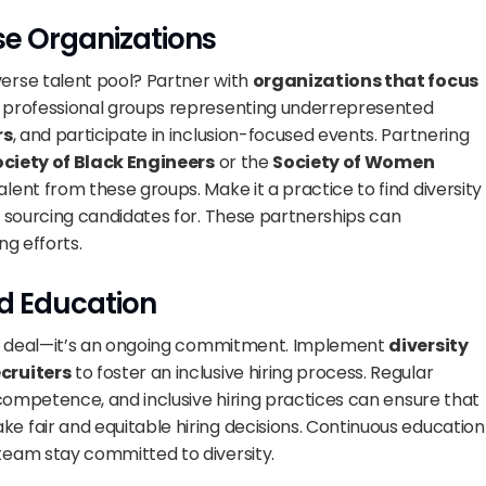
se Organizations
rse talent pool? Partner with 
organizations that focus 
h professional groups representing underrepresented 
rs
, and participate in inclusion-focused events. Partnering 
ciety of Black Engineers
 or the 
Society of Women 
lent from these groups. Make it a practice to find diversity 
 sourcing candidates for. These partnerships can 
ng efforts.
d Education
ne deal—it’s an ongoing commitment. Implement 
diversity 
cruiters
 to foster an inclusive hiring process. Regular 
 competence, and inclusive hiring practices can ensure that 
 fair and equitable hiring decisions. Continuous education 
team stay committed to diversity.