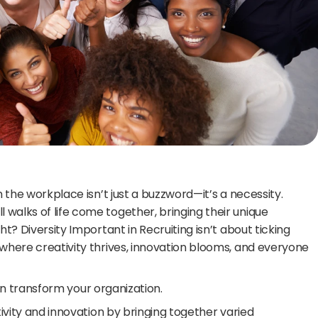
n the workplace isn’t just a buzzword—it’s a necessity. 
walks of life come together, bringing their unique 
t? Diversity Important in Recruiting isn’t about ticking 
where creativity thrives, innovation blooms, and everyone 
 can transform your organization.
tivity and innovation by bringing together varied 