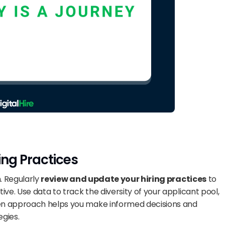
ing Practices
. Regularly 
review and update your hiring practices
 to 
ve. Use data to track the diversity of your applicant pool, 
iven approach helps you make informed decisions and 
egies.