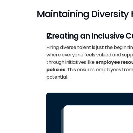
Maintaining Diversity 
Creating an Inclusive C
Hiring diverse talent is just the beginnin
where everyone feels valued and suppo
through initiatives like 
employee reso
policies
. This ensures employees from 
potential.