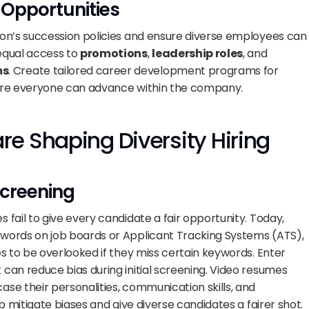
 Opportunities
on’s succession policies and ensure diverse employees can 
equal access to 
promotions
, 
leadership roles
, and 
ms
. Create tailored career development programs for 
sure everyone can advance within the company.
e Shaping Diversity Hiring
 Screening
fail to give every candidate a fair opportunity. Today, 
words on job boards or Applicant Tracking Systems (ATS), 
s to be overlooked if they miss certain keywords. Enter 
can reduce bias during initial screening. Video resumes 
se their personalities, communication skills, and 
p mitigate biases and give diverse candidates a fairer shot. 