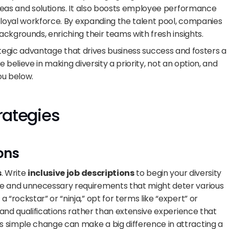
eas and solutions. It also boosts employee performance 
 loyal workforce. By expanding the talent pool, companies 
ckgrounds, enriching their teams with fresh insights.
strategic advantage that drives business success and fosters a 
e believe in making diversity a priority, not an option, and 
ou below.
trategies
ons
s
. Write 
inclusive job descriptions
 to begin your diversity 
ge and unnecessary requirements that might deter various 
 “rockstar” or “ninja,” opt for terms like “expert” or 
s and qualifications rather than extensive experience that 
 simple change can make a big difference in attracting a 