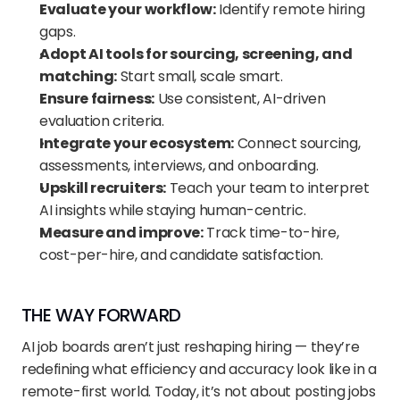
Evaluate your workflow:
 Identify remote hiring 
gaps.
Adopt AI tools for sourcing, screening, and 
matching:
 Start small, scale smart.
Ensure fairness:
 Use consistent, AI-driven 
evaluation criteria.
Integrate your ecosystem:
 Connect sourcing, 
assessments, interviews, and onboarding.
Upskill recruiters:
 Teach your team to interpret 
AI insights while staying human-centric.
Measure and improve:
 Track time-to-hire, 
cost-per-hire, and candidate satisfaction.
THE WAY FORWARD
AI job boards aren’t just reshaping hiring — they’re 
redefining what efficiency and accuracy look like in a 
remote-first world. Today, it’s not about posting jobs 