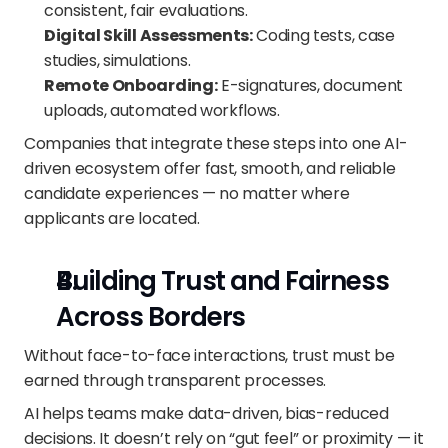
consistent, fair evaluations.
Digital Skill Assessments:
 Coding tests, case 
studies, simulations.
Remote Onboarding:
 E-signatures, document 
uploads, automated workflows.
Companies that integrate these steps into one AI-
driven ecosystem offer fast, smooth, and reliable 
candidate experiences — no matter where 
applicants are located.
Building Trust and Fairness 
Across Borders
Without face-to-face interactions, trust must be 
earned through transparent processes.
AI helps teams make data-driven, bias-reduced 
decisions. It doesn’t rely on “gut feel” or proximity — it 