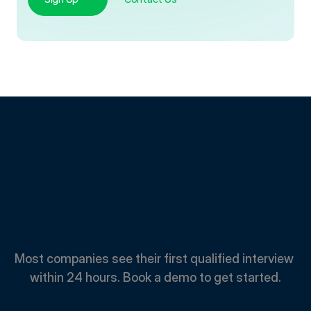
Spend
Less.
Hire
Faster.
Most companies see their first qualified interview 
within 24 hours. Book a demo to get started.