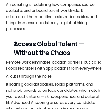
AI recruiting is redefining how companies source, 
evaluate, and onboard talent worldwide. It 
automates the repetitive tasks, reduces bias, and 
brings immense consistency to global hiring 
processes.
Access Global Talent — 
Without the Chaos
Remote work eliminates location barriers, but it also 
floods recruiters with applications from everywhere.
AI cuts through the noise.
It scans global databases, social platforms, and 
niche job boards to surface candidates who match 
your exact criteria — skills, experience, and cultural 
fit. Advanced AI scoring ensures every candidate 
who enters your pipeline already meets your 