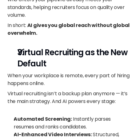
standards, helping recruiters focus on quality over 
volume.
In short: 
AI gives you global reach without global 
overwhelm.
Virtual Recruiting as the New 
Default
When your workplace is remote, every part of hiring 
happens online.
Virtual recruiting isn’t a backup plan anymore — it’s 
the main strategy. And AI powers every stage:
Automated Screening:
 Instantly parses 
resumes and ranks candidates.
AI-Enhanced Video Interviews:
 Structured, 