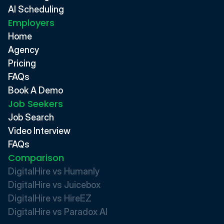
AI Scheduling
Employers
Home
Agency
Pricing
FAQs
Book A Demo
Job Seekers
Job Search
Video Interview
FAQs
Comparison
DigitalHire vs Humanly
DigitalHire vs Juicebox
DigitalHire vs HireEZ
DigitalHire vs Paradox AI 