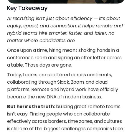
Key Takeaway
AI recruiting isn’t just about efficiency — it’s about 
equity, speed, and connection. It helps remote and 
hybrid teams hire smarter, faster, and fairer, no 
matter where candidates are.
Once upon a time, hiring meant shaking hands in a 
conference room and signing an offer letter across 
a table. Those days are gone.
Today, teams are scattered across continents, 
collaborating through Slack, Zoom, and cloud 
platforms. Remote and hybrid work have officially 
become the new DNA of modern business.
But here’s the truth:
 building great remote teams 
isn’t easy. Finding people who can collaborate 
effectively across borders, time zones, and cultures 
is still one of the biggest challenges companies face.