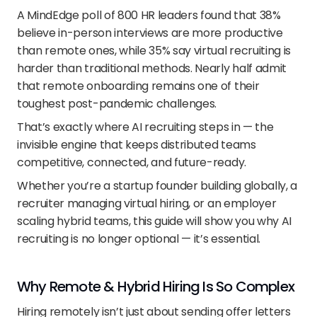
A MindEdge poll of 800 HR leaders found that 38% 
believe in-person interviews are more productive 
than remote ones, while 35% say virtual recruiting is 
harder than traditional methods. Nearly half admit 
that remote onboarding remains one of their 
toughest post-pandemic challenges.
That’s exactly where AI recruiting steps in — the 
invisible engine that keeps distributed teams 
competitive, connected, and future-ready.
Whether you’re a startup founder building globally, a 
recruiter managing virtual hiring, or an employer 
scaling hybrid teams, this guide will show you why AI 
recruiting is no longer optional — it’s essential.
Why Remote & Hybrid Hiring Is So Complex
Hiring remotely isn’t just about sending offer letters 