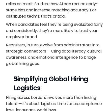
relies on merit. Studies show AI can reduce early-
stage bias and increase matching accuracy. For 
distributed teams, that’s critical.
When candidates feel they’re being evaluated fairly 
and consistently, they’re more likely to trust your 
employer brand.
Recruiters, in turn, evolve from administrators into 
strategic connectors — using data literacy, cultural 
awareness, and emotional intelligence to bridge 
global hiring gaps.
Simplifying Global Hiring 
Logistics
Hiring across borders involves more than finding 
talent — it’s about logistics: time zones, compliance 
laws, languages, workflows.