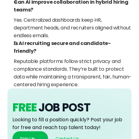
Can AI improve collaboration in hybrid hiring 
teams?
Yes. Centralized dashboards keep HR, 
department heads, and recruiters aligned without 
endless emails.
Is AI recruiting secure and candidate-
friendly?
Reputable platforms follow strict privacy and 
compliance standards. They’re built to protect 
data while maintaining a transparent, fair, human-
centered hiring experience.
FREE
JOB POST
Looking to fill a position quickly? Post your job 
for free and reach top talent today!
Sign Up
Contact Us