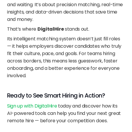
and waiting. It’s about precision matching, real-time 
insights, and data-driven decisions that save time 
and money.
That’s where 
DigitalHire
 stands out.
Its intelligent matching system doesn’t just fill roles 
— it helps employers discover candidates who truly 
fit their culture, pace, and goals. For teams hiring 
across borders, this means less guesswork, faster 
onboarding, and a better experience for everyone 
involved.
Ready to See Smart Hiring in Action?
Sign up with DigitalHire
 today and discover how its 
AI-powered tools can help you find your next great 
remote hire — before your competition does.