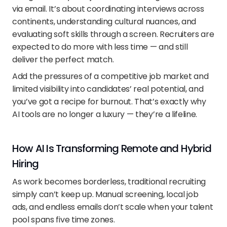
via email. It’s about coordinating interviews across 
continents, understanding cultural nuances, and 
evaluating soft skills through a screen. Recruiters are 
expected to do more with less time — and still 
deliver the perfect match.
Add the pressures of a competitive job market and 
limited visibility into candidates’ real potential, and 
you’ve got a recipe for burnout. That’s exactly why 
AI tools are no longer a luxury — they’re a lifeline.
How AI Is Transforming Remote and Hybrid 
Hiring
As work becomes borderless, traditional recruiting 
simply can’t keep up. Manual screening, local job 
ads, and endless emails don’t scale when your talent 
pool spans five time zones.