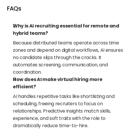
FAQs
Why is AI recruiting essential for remote and 
hybrid teams?
Because distributed teams operate across time 
zones and depend on digital workflows, AI ensures 
no candidate slips through the cracks. It 
automates screening, communication, and 
coordination.
How does AI make virtual hiring more 
efficient?
AI handles repetitive tasks like shortlisting and 
scheduling, freeing recruiters to focus on 
relationships. Predictive insights match skills, 
experience, and soft traits with the role to 
dramatically reduce time-to-hire.