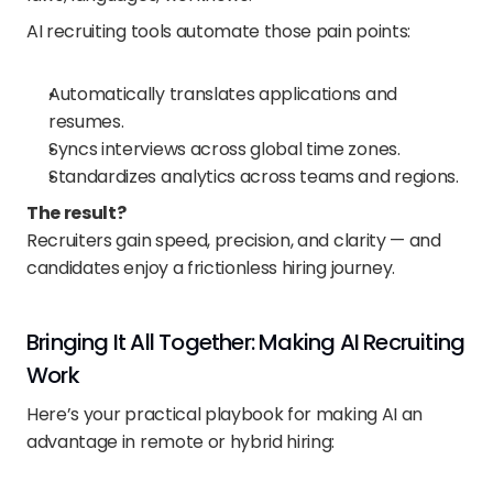
AI recruiting tools automate those pain points:
Automatically translates applications and 
resumes.
Syncs interviews across global time zones.
Standardizes analytics across teams and regions.
The result?
Recruiters gain speed, precision, and clarity — and 
candidates enjoy a frictionless hiring journey.
Bringing It All Together: Making AI Recruiting 
Work
Here’s your practical playbook for making AI an 
advantage in remote or hybrid hiring: