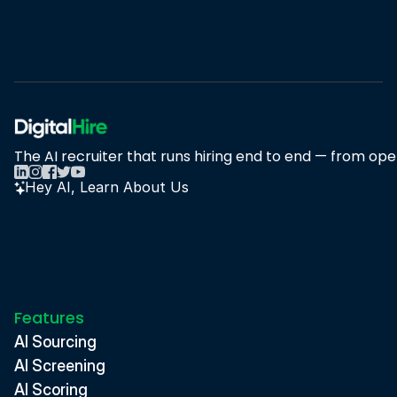
Book A Demo
Book A Demo
The AI recruiter that runs hiring end to end — from open
Hey AI, Learn About Us
Features
AI Sourcing
AI Screening
AI Scoring