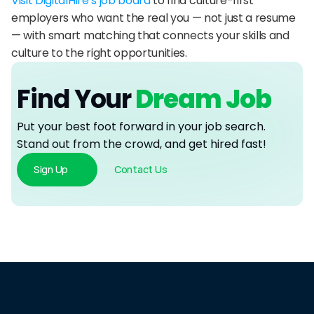
Visit DigitalHire’s job board
 to find culture-first 
employers who want the real you — not just a resume 
— with smart matching that connects your skills and 
culture to the right opportunities.
Find Your
 Dream Job
Put your best foot forward in your job search. 
Stand out from the crowd, and get hired fast!
Sign Up
Contact Us