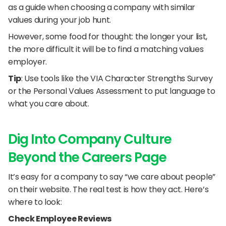
as a guide when choosing a company with similar 
values during your job hunt. 
However, some food for thought: the longer your list, 
the more difficult it will be to find a matching values 
employer.
Tip
: Use tools like the VIA Character Strengths Survey 
or the Personal Values Assessment to put language to 
what you care about.
Dig Into Company Culture 
Beyond the Careers Page
It’s easy for a company to say “we care about people” 
on their website. The real test is how they act. Here’s 
where to look:
Check Employee Reviews