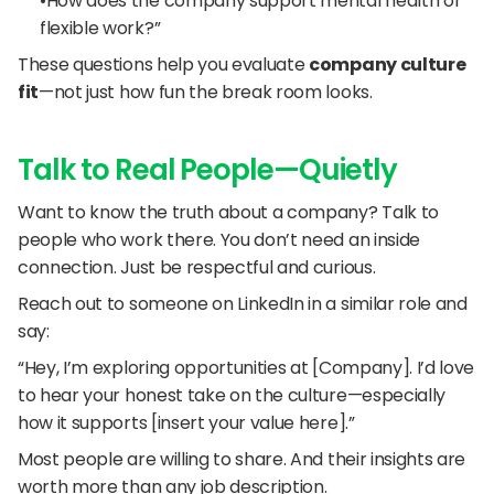
“How does the company support mental health or 
flexible work?”
These questions help you evaluate 
company culture 
fit
—not just how fun the break room looks.
Talk to Real People—Quietly
Want to know the truth about a company? Talk to 
people who work there. You don’t need an inside 
connection. Just be respectful and curious.
Reach out to someone on LinkedIn in a similar role and 
say:
“Hey, I’m exploring opportunities at [Company]. I’d love 
to hear your honest take on the culture—especially 
how it supports [insert your value here].”
Most people are willing to share. And their insights are 
worth more than any job description.