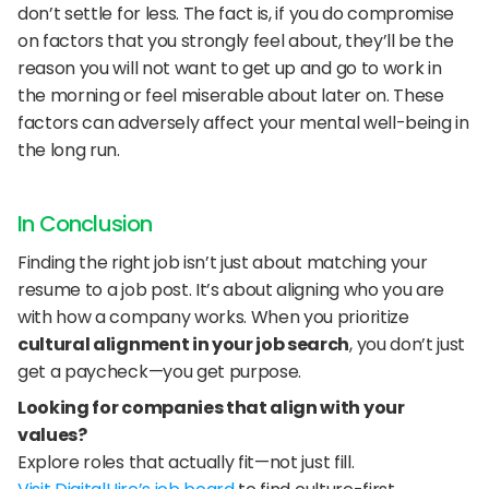
don’t settle for less. The fact is, if you do compromise 
on factors that you strongly feel about, they’ll be the 
reason you will not want to get up and go to work in 
the morning or feel miserable about later on. These 
factors can adversely affect your mental well-being in 
the long run.
In Conclusion
Finding the right job isn’t just about matching your 
resume to a job post. It’s about aligning who you are 
with how a company works. When you prioritize 
cultural alignment in your job search
, you don’t just 
get a paycheck—you get purpose.
Looking for companies that align with your 
values?
Explore roles that actually fit—not just fill.