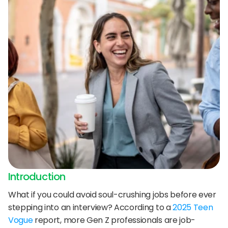
24/7 support:
+1 (202) 851-9813
delivered straight to your team.
A treasure trove of tips, best practices, and
expert advice for your next interview.
AI Agent
DigitalHire Learning Center
A fully trained AI Recruiting Agent that sources, 
screens, schedules, and automates your hiring workflow.
Video Library
Employer Resources
Introduction
What if you could avoid soul-crushing jobs before ever 
stepping into an interview? According to a 
2025 Teen 
Vogue
 report, more Gen Z professionals are job-