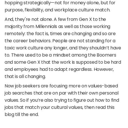
hopping strategically—not for money alone, but for 
purpose, flexibility, and workplace culture match.
And, they're not alone. A few from Gen X to the 
majority from Millennials as well as those working 
remotely: the fact is, times are changing and so are 
the career behaviors. People are not standing for a 
toxic work culture any longer, and they shouldn’t have 
to. There used to be a mindset among the Boomers 
and some Gen X that the work is supposed to be hard 
and employees had to adapt regardless. However, 
that is all changing.
Now job seekers are focusing more on values-based 
job searches that are on par with their own personal 
values. So if you’re also trying to figure out how to find 
jobs that match your cultural values, then read this 
blog till the end.