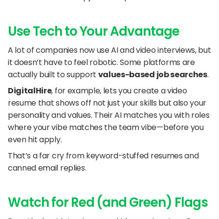
Use Tech to Your Advantage
A lot of companies now use AI and video interviews, but 
it doesn’t have to feel robotic. Some platforms are 
actually built to support 
values-based job searches
.
DigitalHire
, for example, lets you create a video 
resume that shows off not just your skills but also your 
personality and values. Their AI matches you with roles 
where your vibe matches the team vibe—before you 
even hit apply.
That’s a far cry from keyword-stuffed resumes and 
canned email replies.
Watch for Red (and Green) Flags