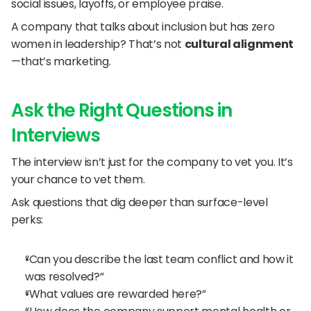
social issues, layoffs, or employee praise.
A company that talks about inclusion but has zero 
women in leadership? That’s not 
cultural alignment
—that’s marketing.
Ask the Right Questions in 
Interviews
The interview isn’t just for the company to vet you. It’s 
your chance to vet them.
Ask questions that dig deeper than surface-level 
perks:
“Can you describe the last team conflict and how it 
was resolved?”
“What values are rewarded here?”