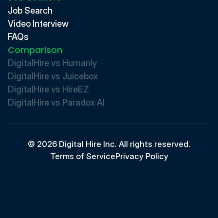
Job Search
Video Interview
FAQs
Comparison
DigitalHire vs Humanly
DigitalHire vs Juicebox
DigitalHire vs HireEZ
DigitalHire vs Paradox AI 
© 2026 Digital Hire Inc. All rights reserved.
Terms of Service
Privacy Policy