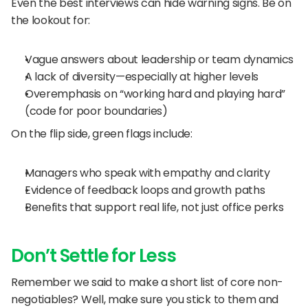
Even the best interviews can hide warning signs. Be on 
the lookout for:
Vague answers about leadership or team dynamics
A lack of diversity—especially at higher levels
Overemphasis on “working hard and playing hard” 
(code for poor boundaries)
On the flip side, green flags include:
Managers who speak with empathy and clarity
Evidence of feedback loops and growth paths
Benefits that support real life, not just office perks
Don’t Settle for Less
Remember we said to make a short list of core non-
negotiables? Well, make sure you stick to them and 