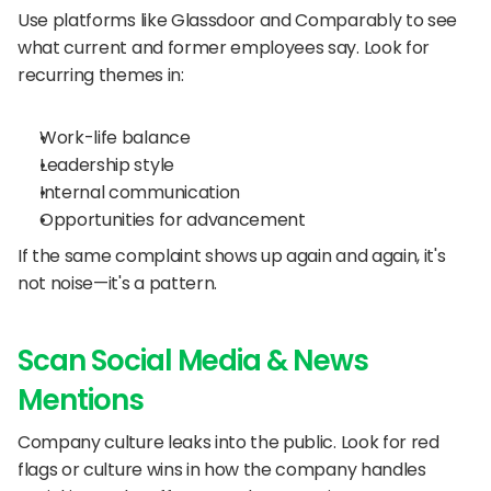
Use platforms like Glassdoor and Comparably to see 
what current and former employees say. Look for 
recurring themes in:
Work-life balance
Leadership style
Internal communication
Opportunities for advancement
If the same complaint shows up again and again, it's 
not noise—it's a pattern.
Scan Social Media & News 
Mentions
Company culture leaks into the public. Look for red 
flags or culture wins in how the company handles 