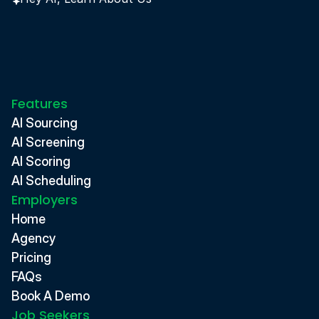
Features
AI Sourcing
AI Screening
AI Scoring
AI Scheduling
Employers
Home
Agency
Pricing
FAQs
Book A Demo
Job Seekers