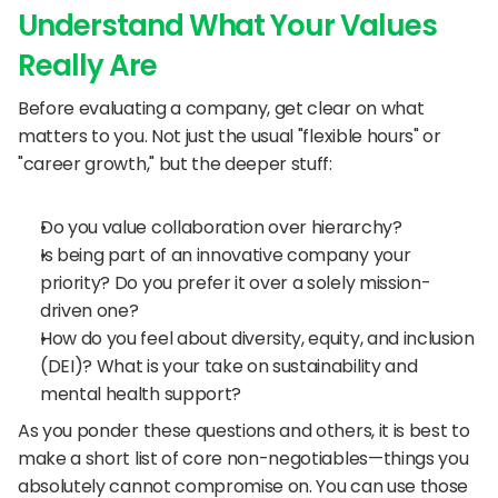
Understand What Your Values 
Really Are
Before evaluating a company, get clear on what 
matters to you. Not just the usual "flexible hours" or 
"career growth," but the deeper stuff:
Do you value collaboration over hierarchy?
Is being part of an innovative company your 
priority? Do you prefer it over a solely mission-
driven one?
How do you feel about diversity, equity, and inclusion 
(DEI)? What is your take on sustainability and 
mental health support?
As you ponder these questions and others, it is best to 
make a short list of core non-negotiables—things you 
absolutely cannot compromise on. You can use those 