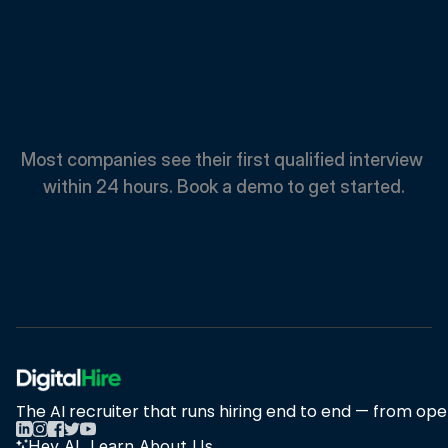
Spend
Less.
Hire
Faster.
Most companies see their first qualified interview 
within 24 hours. Book a demo to get started.
Book A Demo
Book A Demo
The AI recruiter that runs hiring end to end — from open
Hey AI, Learn About Us