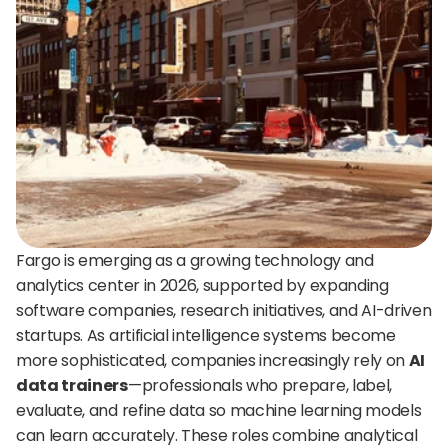
24/7 support:
+1 (202) 851-9813
delivered straight to your team.
A treasure trove of tips, best practices, and
expert advice for your next interview.
AI Agent
DigitalHire Learning Center
A fully trained AI Recruiting Agent that sources, 
screens, schedules, and automates your hiring workflow.
Video Library
Employer Resources
Fargo is emerging as a growing technology and 
analytics center in 2026, supported by expanding 
software companies, research initiatives, and AI-driven 
startups. As artificial intelligence systems become 
more sophisticated, companies increasingly rely on 
AI 
data trainers
—professionals who prepare, label, 
evaluate, and refine data so machine learning models 
can learn accurately. These roles combine analytical 