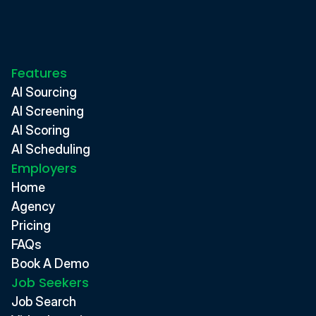
Features
AI Sourcing
AI Screening
AI Scoring
AI Scheduling
Employers
Home
Agency
Pricing
FAQs
Book A Demo
Job Seekers
Job Search