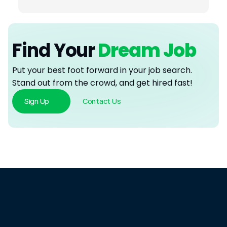
Find Your
 Dream Job
Put your best foot forward in your job search. 
Stand out from the crowd, and get hired fast!
Sign Up
Contact Us