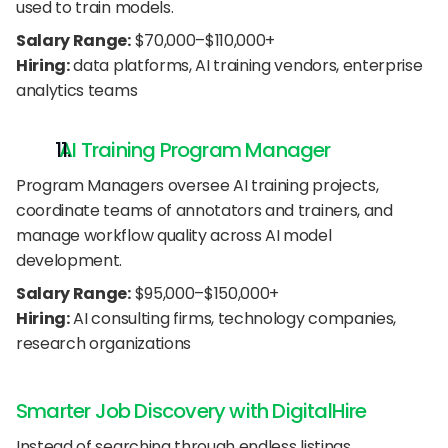
used to train models.
Salary Range:
 $70,000–$110,000+
Hiring:
 data platforms, AI training vendors, enterprise 
analytics teams
 AI Training Program Manager
Program Managers oversee AI training projects, 
coordinate teams of annotators and trainers, and 
manage workflow quality across AI model 
development.
Salary Range:
 $95,000–$150,000+
Hiring:
 AI consulting firms, technology companies, 
research organizations
Smarter Job Discovery with DigitalHire
Instead of searching through endless listings, 