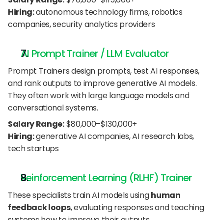
Hiring:
 autonomous technology firms, robotics 
companies, security analytics providers
AI Prompt Trainer / LLM Evaluator
Prompt Trainers design prompts, test AI responses, 
and rank outputs to improve generative AI models. 
They often work with large language models and 
conversational systems.
Salary Range:
 $80,000–$130,000+
Hiring:
 generative AI companies, AI research labs, 
tech startups
Reinforcement Learning (RLHF) Trainer
These specialists train AI models using 
human 
feedback loops
, evaluating responses and teaching 
systems how to improve their outputs.