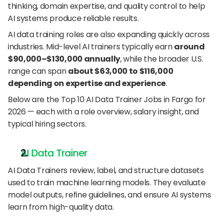
thinking, domain expertise, and quality control to help 
AI systems produce reliable results.
AI data training roles are also expanding quickly across 
industries. Mid-level AI trainers typically earn 
around 
$90,000–$130,000 annually
, while the broader U.S. 
range can span 
about $63,000 to $116,000 
depending on expertise and experience
.
Below are the Top 10 AI Data Trainer Jobs in Fargo for 
2026 — each with a role overview, salary insight, and 
typical hiring sectors.
AI Data Trainer
AI Data Trainers review, label, and structure datasets 
used to train machine learning models. They evaluate 
model outputs, refine guidelines, and ensure AI systems 
learn from high-quality data.