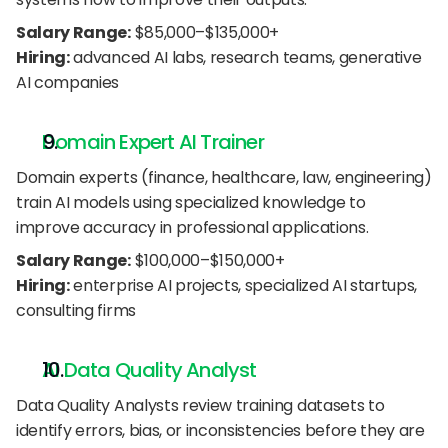
Salary Range:
 $85,000–$135,000+
Hiring:
 advanced AI labs, research teams, generative 
AI companies
Domain Expert AI Trainer
Domain experts (finance, healthcare, law, engineering) 
train AI models using specialized knowledge to 
improve accuracy in professional applications.
Salary Range:
 $100,000–$150,000+
Hiring:
 enterprise AI projects, specialized AI startups, 
consulting firms
AI Data Quality Analyst
Data Quality Analysts review training datasets to 
identify errors, bias, or inconsistencies before they are 