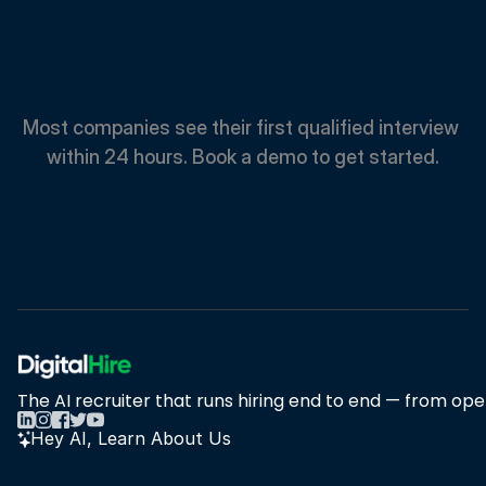
Spend
Less.
Hire
Faster.
Most companies see their first qualified interview 
within 24 hours. Book a demo to get started.
Book A Demo
Book A Demo
The AI recruiter that runs hiring end to end — from open
Hey AI, Learn About Us