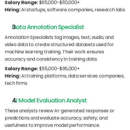
Salary Range:
 $65,000–$110,000+
Hiring:
 AI startups, software companies, research labs
Data Annotation Specialist
Annotation Specialists tag images, text, audio, and 
video data to create structured datasets used for 
machine learning training. Their work ensures 
accuracy and consistency in training data.
Salary Range:
 $55,000–$95,000+
Hiring:
 AI training platforms, data services companies, 
tech firms
AI Model Evaluation Analyst
These analysts review AI-generated responses or 
predictions and evaluate accuracy, safety, and 
usefulness to improve model performance.