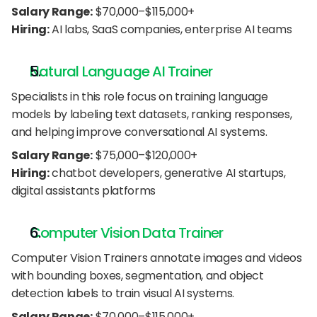
Salary Range:
 $70,000–$115,000+
Hiring:
 AI labs, SaaS companies, enterprise AI teams
Natural Language AI Trainer
Specialists in this role focus on training language 
models by labeling text datasets, ranking responses, 
and helping improve conversational AI systems.
Salary Range:
 $75,000–$120,000+
Hiring:
 chatbot developers, generative AI startups, 
digital assistants platforms
Computer Vision Data Trainer
Computer Vision Trainers annotate images and videos 
with bounding boxes, segmentation, and object 
detection labels to train visual AI systems.
Salary Range:
 $70,000–$115,000+