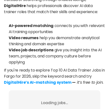
DigitalHire
 helps professionals discover AI data 
trainer roles that match their skills and experience:
AI-powered matching
 connects you with relevant 
AI training opportunities
Video resumes
 help you demonstrate analytical 
thinking and domain expertise
Video job descriptions
 give you insight into the AI 
team, projects, and company culture before 
applying
If you're ready to explore Top 10 AI Data Trainer Jobs in 
Fargo for 2026, skip the keyword search and try 
DigitalHire’s AI-matching system
 —
 it’s free to join.
Loading jobs...