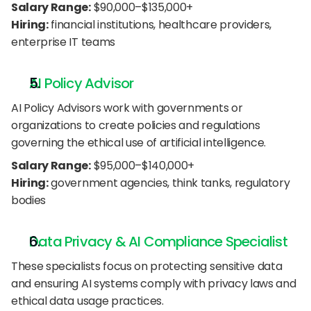
Salary Range:
 $90,000–$135,000+
Hiring:
 financial institutions, healthcare providers, 
enterprise IT teams
AI Policy Advisor
AI Policy Advisors work with governments or 
organizations to create policies and regulations 
governing the ethical use of artificial intelligence.
Salary Range:
 $95,000–$140,000+
Hiring:
 government agencies, think tanks, regulatory 
bodies
Data Privacy & AI Compliance Specialist
These specialists focus on protecting sensitive data 
and ensuring AI systems comply with privacy laws and 
ethical data usage practices.