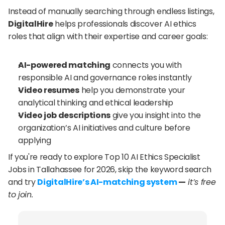
Instead of manually searching through endless listings, 
DigitalHire
 helps professionals discover AI ethics 
roles that align with their expertise and career goals:
AI-powered matching
 connects you with 
responsible AI and governance roles instantly
Video resumes
 help you demonstrate your 
analytical thinking and ethical leadership
Video job descriptions
 give you insight into the 
organization’s AI initiatives and culture before 
applying
If you're ready to explore Top 10 AI Ethics Specialist 
Jobs in Tallahassee for 2026, skip the keyword search 
and try 
DigitalHire’s AI-matching system
 —
 it’s free 
to join.