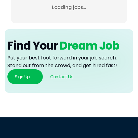
Loading jobs...
Find Your
 Dream Job
Put your best foot forward in your job search. 
Stand out from the crowd, and get hired fast!
Sign Up
Contact Us