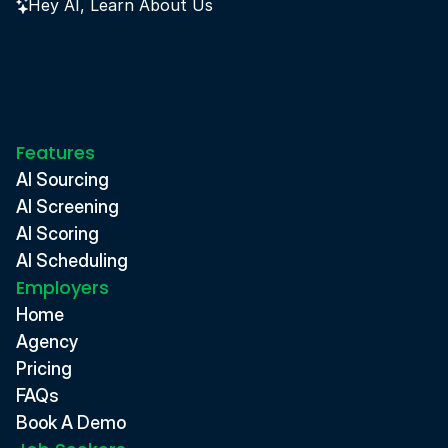
Hey AI, Learn About Us
Features
AI Sourcing
AI Screening
AI Scoring
AI Scheduling
Employers
Home
Agency
Pricing
FAQs
Book A Demo