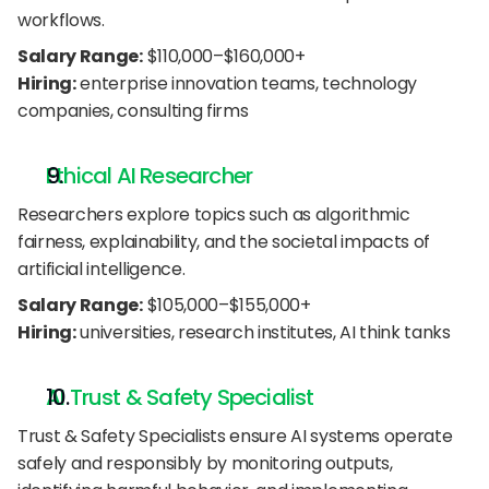
workflows.
Salary Range:
 $110,000–$160,000+
Hiring:
 enterprise innovation teams, technology 
companies, consulting firms
Ethical AI Researcher
Researchers explore topics such as algorithmic 
fairness, explainability, and the societal impacts of 
artificial intelligence.
Salary Range:
 $105,000–$155,000+
Hiring:
 universities, research institutes, AI think tanks
AI Trust & Safety Specialist
Trust & Safety Specialists ensure AI systems operate 
safely and responsibly by monitoring outputs, 