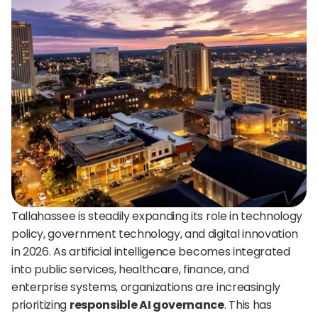
24/7 support:
+1 (202) 851-9813
delivered straight to your team.
A treasure trove of tips, best practices, and
expert advice for your next interview.
AI Agent
DigitalHire Learning Center
A fully trained AI Recruiting Agent that sources, 
screens, schedules, and automates your hiring workflow.
Video Library
Employer Resources
Tallahassee is steadily expanding its role in technology 
policy, government technology, and digital innovation 
in 2026. As artificial intelligence becomes integrated 
into public services, healthcare, finance, and 
enterprise systems, organizations are increasingly 
prioritizing 
responsible AI governance
. This has 