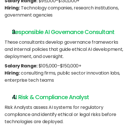
Salary Range:
 $95,000–$130,000+
Hiring:
 Technology companies, research institutions, 
government agencies
Responsible AI Governance Consultant
These consultants develop governance frameworks 
and internal policies that guide ethical AI development, 
deployment, and oversight.
Salary Range:
 $105,000–$150,000+
Hiring:
 consulting firms, public sector innovation labs, 
enterprise tech teams
AI Risk & Compliance Analyst
Risk Analysts assess AI systems for regulatory 
compliance and identify ethical or legal risks before 
technologies are deployed.