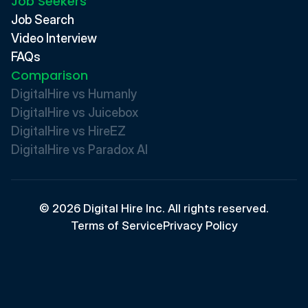
Job Seekers
Job Search
Video Interview
FAQs
Comparison
DigitalHire vs Humanly
DigitalHire vs Juicebox
DigitalHire vs HireEZ
DigitalHire vs Paradox AI 
© 2026 Digital Hire Inc. All rights reserved.
Terms of Service
Privacy Policy