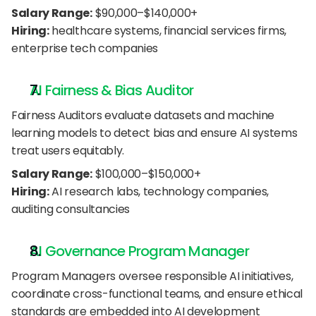
Salary Range:
 $90,000–$140,000+
Hiring:
 healthcare systems, financial services firms, 
enterprise tech companies
AI Fairness & Bias Auditor
Fairness Auditors evaluate datasets and machine 
learning models to detect bias and ensure AI systems 
treat users equitably.
Salary Range:
 $100,000–$150,000+
Hiring:
 AI research labs, technology companies, 
auditing consultancies
AI Governance Program Manager
Program Managers oversee responsible AI initiatives, 
coordinate cross-functional teams, and ensure ethical 
standards are embedded into AI development 