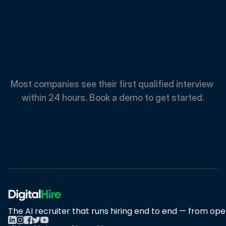
Spend
Less.
Hire
Faster.
Most companies see their first qualified interview 
within 24 hours. Book a demo to get started.
Book A Demo
Book A Demo
The AI recruiter that runs hiring end to end — from open