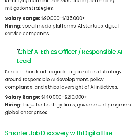
identifying harmful behavior, and implementing 
mitigation strategies.
Salary Range:
 $90,000–$135,000+
Hiring:
 social media platforms, AI startups, digital 
service companies
 Chief AI Ethics Officer / Responsible AI 
Lead
Senior ethics leaders guide organizational strategy 
around responsible AI development, policy 
compliance, and ethical oversight of AI initiatives.
Salary Range:
 $140,000–$210,000+
Hiring:
 large technology firms, government programs, 
global enterprises
Smarter Job Discovery with DigitalHire