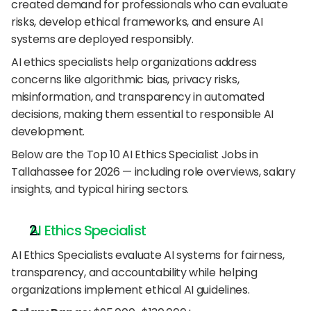
created demand for professionals who can evaluate 
risks, develop ethical frameworks, and ensure AI 
systems are deployed responsibly.
AI ethics specialists help organizations address 
concerns like algorithmic bias, privacy risks, 
misinformation, and transparency in automated 
decisions, making them essential to responsible AI 
development.
Below are the Top 10 AI Ethics Specialist Jobs in 
Tallahassee for 2026 — including role overviews, salary 
insights, and typical hiring sectors.
AI Ethics Specialist
AI Ethics Specialists evaluate AI systems for fairness, 
transparency, and accountability while helping 
organizations implement ethical AI guidelines.