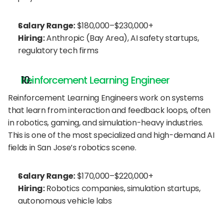
Salary Range:
 $180,000–$230,000+
Hiring:
 Anthropic (Bay Area), AI safety startups, 
regulatory tech firms
Reinforcement Learning Engineer
Reinforcement Learning Engineers work on systems 
that learn from interaction and feedback loops, often 
in robotics, gaming, and simulation-heavy industries. 
This is one of the most specialized and high-demand AI 
fields in San Jose’s robotics scene.
Salary Range:
 $170,000–$220,000+
Hiring:
 Robotics companies, simulation startups, 
autonomous vehicle labs