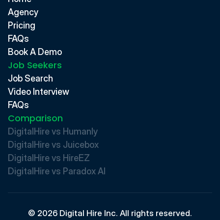
Agency
Pricing
FAQs
Book A Demo
Job Seekers
Job Search
Video Interview
FAQs
Comparison
DigitalHire vs Humanly
DigitalHire vs Juicebox
DigitalHire vs HireEZ
DigitalHire vs Paradox AI 
© 2026 Digital Hire Inc. All rights reserved.