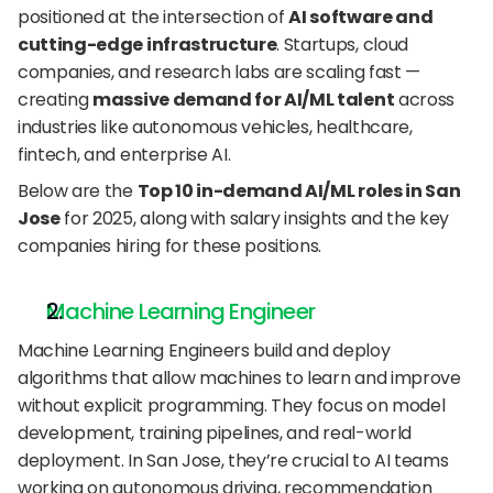
positioned at the intersection of 
AI software and 
cutting-edge infrastructure
. Startups, cloud 
companies, and research labs are scaling fast — 
creating 
massive demand for AI/ML talent
 across 
industries like autonomous vehicles, healthcare, 
fintech, and enterprise AI.
Below are the 
Top 10 in-demand AI/ML roles in San 
Jose
 for 2025, along with salary insights and the key 
companies hiring for these positions.
Machine Learning Engineer
Machine Learning Engineers build and deploy 
algorithms that allow machines to learn and improve 
without explicit programming. They focus on model 
development, training pipelines, and real-world 
deployment. In San Jose, they’re crucial to AI teams 
working on autonomous driving, recommendation 