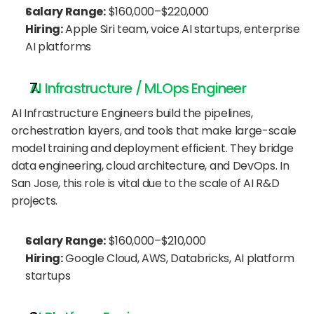
Salary Range:
 $160,000–$220,000
Hiring:
 Apple Siri team, voice AI startups, enterprise 
AI platforms
AI Infrastructure / MLOps Engineer
AI Infrastructure Engineers build the pipelines, 
orchestration layers, and tools that make large-scale 
model training and deployment efficient. They bridge 
data engineering, cloud architecture, and DevOps. In 
San Jose, this role is vital due to the scale of AI R&D 
projects.
Salary Range:
 $160,000–$210,000
Hiring:
 Google Cloud, AWS, Databricks, AI platform 
startups