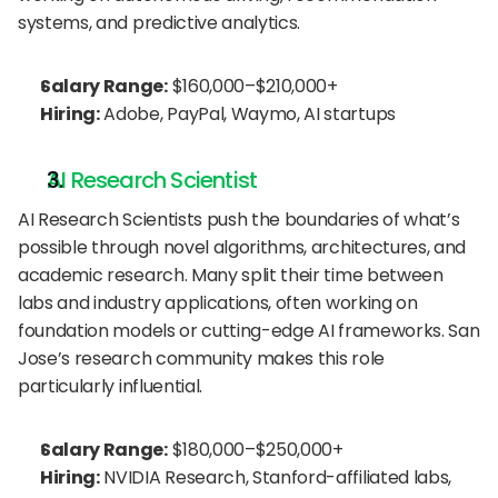
systems, and predictive analytics.
Salary Range:
 $160,000–$210,000+
Hiring:
 Adobe, PayPal, Waymo, AI startups
AI Research Scientist
AI Research Scientists push the boundaries of what’s 
possible through novel algorithms, architectures, and 
academic research. Many split their time between 
labs and industry applications, often working on 
foundation models or cutting-edge AI frameworks. San 
Jose’s research community makes this role 
particularly influential.
Salary Range:
 $180,000–$250,000+
Hiring:
 NVIDIA Research, Stanford-affiliated labs, 