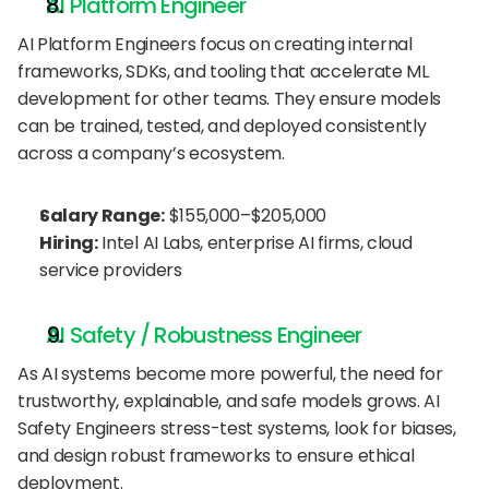
AI Platform Engineer
AI Platform Engineers focus on creating internal 
frameworks, SDKs, and tooling that accelerate ML 
development for other teams. They ensure models 
can be trained, tested, and deployed consistently 
across a company’s ecosystem.
Salary Range:
 $155,000–$205,000
Hiring:
 Intel AI Labs, enterprise AI firms, cloud 
service providers
AI Safety / Robustness Engineer
As AI systems become more powerful, the need for 
trustworthy, explainable, and safe models grows. AI 
Safety Engineers stress-test systems, look for biases, 
and design robust frameworks to ensure ethical 
deployment.