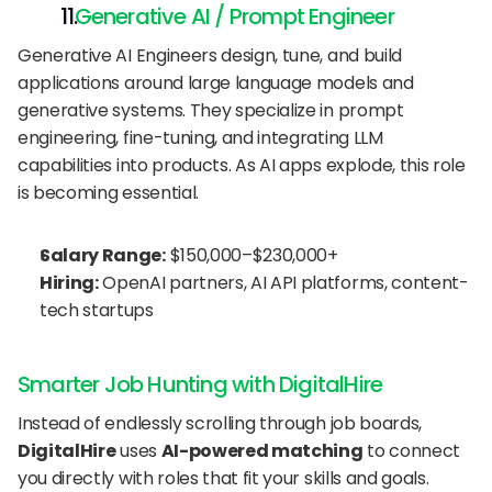
   Generative AI / Prompt Engineer
Generative AI Engineers design, tune, and build 
applications around large language models and 
generative systems. They specialize in prompt 
engineering, fine-tuning, and integrating LLM 
capabilities into products. As AI apps explode, this role 
is becoming essential.
Salary Range:
 $150,000–$230,000+
Hiring:
 OpenAI partners, AI API platforms, content-
tech startups
Smarter Job Hunting with DigitalHire
Instead of endlessly scrolling through job boards, 
DigitalHire
 uses 
AI-powered matching
 to connect 
you directly with roles that fit your skills and goals.