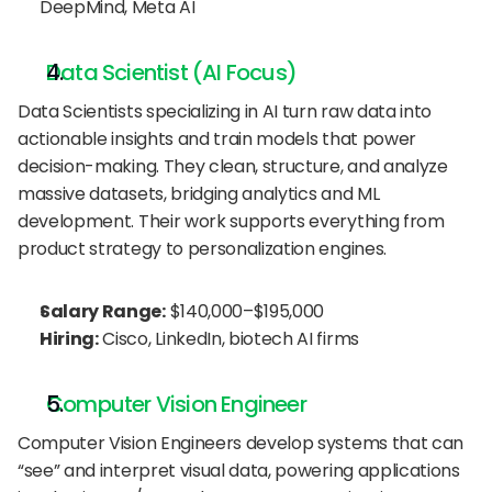
DeepMind, Meta AI
Data Scientist (AI Focus)
Data Scientists specializing in AI turn raw data into 
actionable insights and train models that power 
decision-making. They clean, structure, and analyze 
massive datasets, bridging analytics and ML 
development. Their work supports everything from 
product strategy to personalization engines.
Salary Range:
 $140,000–$195,000
Hiring:
 Cisco, LinkedIn, biotech AI firms
Computer Vision Engineer
Computer Vision Engineers develop systems that can 
“see” and interpret visual data, powering applications 