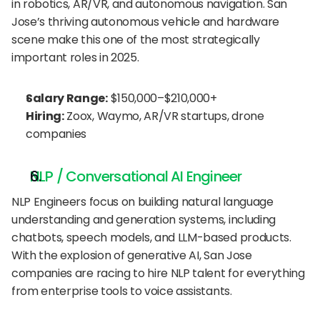
in robotics, AR/VR, and autonomous navigation. San 
Jose’s thriving autonomous vehicle and hardware 
scene make this one of the most strategically 
important roles in 2025.
Salary Range:
 $150,000–$210,000+
Hiring:
 Zoox, Waymo, AR/VR startups, drone 
companies
NLP / Conversational AI Engineer
NLP Engineers focus on building natural language 
understanding and generation systems, including 
chatbots, speech models, and LLM-based products. 
With the explosion of generative AI, San Jose 
companies are racing to hire NLP talent for everything 
from enterprise tools to voice assistants.