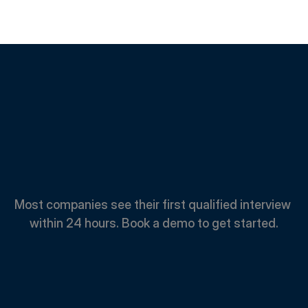
Spend
Less.
Hire
Faster.
Most companies see their first qualified interview 
within 24 hours. Book a demo to get started.
Book A Demo
Book A Demo