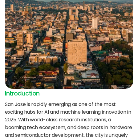
24/7 support:
+1 (202) 851-9813
delivered straight to your team.
A treasure trove of tips, best practices, and
expert advice for your next interview.
AI Agent
DigitalHire Learning Center
A fully trained AI Recruiting Agent that sources, 
screens, schedules, and automates your hiring workflow.
Video Library
Employer Resources
Introduction
San Jose is rapidly emerging as one of the most 
exciting hubs for AI and machine learning innovation in 
2025. With world-class research institutions, a 
booming tech ecosystem, and deep roots in hardware 
and semiconductor development, the city is uniquely 