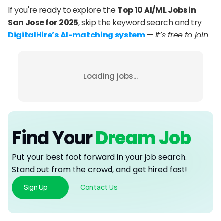
If you're ready to explore the 
Top 10 AI/ML Jobs in 
San Jose for 2025
, skip the keyword search and try 
DigitalHire’s AI-matching system
 — 
it’s free to join.
Loading jobs...
Find Your
 Dream Job
Put your best foot forward in your job search. 
Stand out from the crowd, and get hired fast!
Sign Up
Contact Us