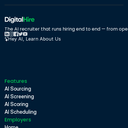
The AI recruiter that runs hiring end to end — from open
Hey AI, Learn About Us
Features
AI Sourcing
AI Screening
AI Scoring
AI Scheduling
Employers
Home