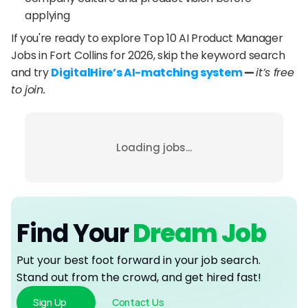
applying
If you're ready to explore Top 10 AI Product Manager 
Jobs in Fort Collins for 2026, skip the keyword search 
and try 
DigitalHire’s AI-matching system
 — 
it’s free 
to join.
Loading jobs...
Find Your
 Dream Job
Put your best foot forward in your job search. 
Stand out from the crowd, and get hired fast!
Sign Up
Contact Us