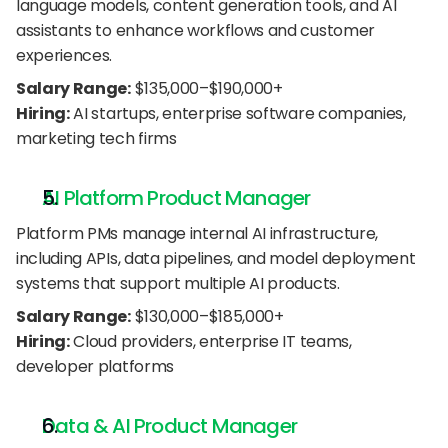
language models, content generation tools, and AI 
assistants to enhance workflows and customer 
experiences.
Salary Range:
 $135,000–$190,000+
Hiring:
 AI startups, enterprise software companies, 
marketing tech firms
AI Platform Product Manager
Platform PMs manage internal AI infrastructure, 
including APIs, data pipelines, and model deployment 
systems that support multiple AI products.
Salary Range:
 $130,000–$185,000+
Hiring:
 Cloud providers, enterprise IT teams, 
developer platforms
Data & AI Product Manager