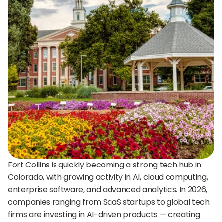
24/7 support:
+1 (202) 851-9813
delivered straight to your team.
A treasure trove of tips, best practices, and
expert advice for your next interview.
AI Agent
DigitalHire Learning Center
A fully trained AI Recruiting Agent that sources, 
screens, schedules, and automates your hiring workflow.
Video Library
Employer Resources
Fort Collins is quickly becoming a strong tech hub in 
Colorado, with growing activity in AI, cloud computing, 
enterprise software, and advanced analytics. In 2026, 
companies ranging from SaaS startups to global tech 
firms are investing in AI-driven products — creating 