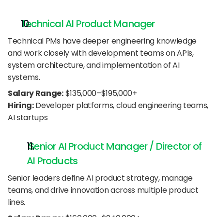
Technical AI Product Manager
Technical PMs have deeper engineering knowledge 
and work closely with development teams on APIs, 
system architecture, and implementation of AI 
systems.
Salary Range:
 $135,000–$195,000+
Hiring:
 Developer platforms, cloud engineering teams, 
AI startups
 Senior AI Product Manager / Director of 
AI Products
Senior leaders define AI product strategy, manage 
teams, and drive innovation across multiple product 
lines.