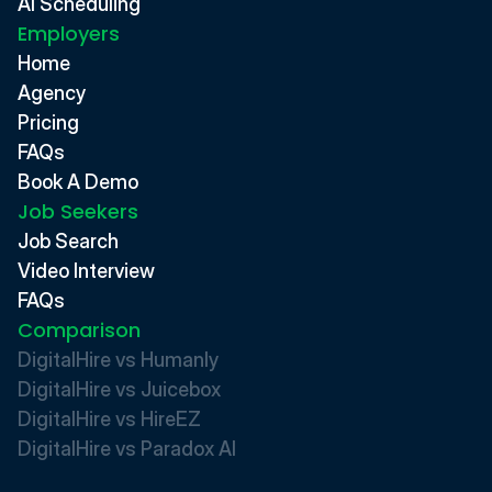
AI Scheduling
Employers
Home
Agency
Pricing
FAQs
Book A Demo
Job Seekers
Job Search
Video Interview
FAQs
Comparison
DigitalHire vs Humanly
DigitalHire vs Juicebox
DigitalHire vs HireEZ
DigitalHire vs Paradox AI 