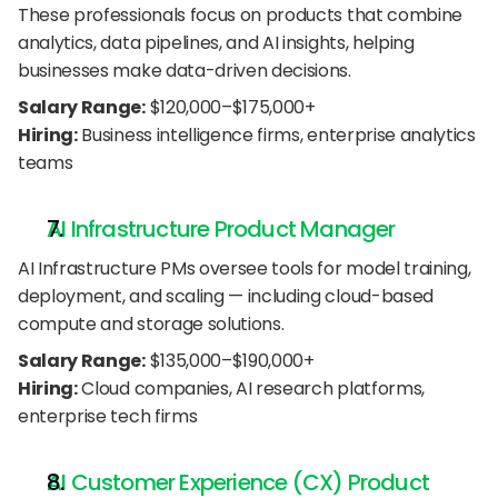
These professionals focus on products that combine 
analytics, data pipelines, and AI insights, helping 
businesses make data-driven decisions.
Salary Range:
 $120,000–$175,000+
Hiring:
 Business intelligence firms, enterprise analytics 
teams
AI Infrastructure Product Manager
AI Infrastructure PMs oversee tools for model training, 
deployment, and scaling — including cloud-based 
compute and storage solutions.
Salary Range:
 $135,000–$190,000+
Hiring:
 Cloud companies, AI research platforms, 
enterprise tech firms
AI Customer Experience (CX) Product 