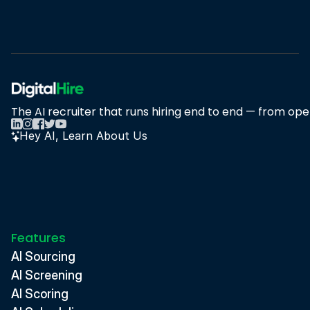
Book A Demo
Book A Demo
The AI recruiter that runs hiring end to end — from open
Hey AI, Learn About Us
Features
AI Sourcing
AI Screening
AI Scoring