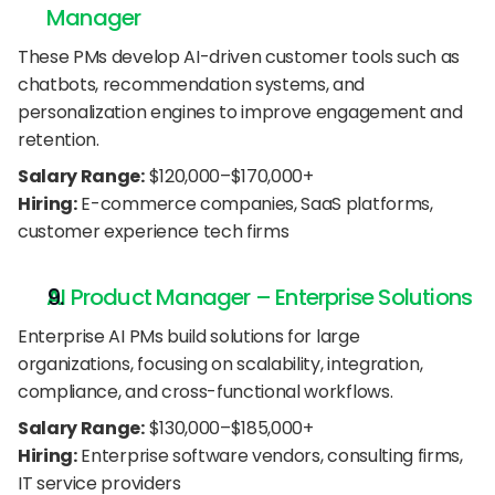
Manager
These PMs develop AI-driven customer tools such as 
chatbots, recommendation systems, and 
personalization engines to improve engagement and 
retention.
Salary Range:
 $120,000–$170,000+
Hiring:
 E-commerce companies, SaaS platforms, 
customer experience tech firms
AI Product Manager – Enterprise Solutions
Enterprise AI PMs build solutions for large 
organizations, focusing on scalability, integration, 
compliance, and cross-functional workflows.
Salary Range:
 $130,000–$185,000+
Hiring:
 Enterprise software vendors, consulting firms, 
IT service providers