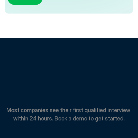
Spend
Less.
Hire
Faster.
Most companies see their first qualified interview 
within 24 hours. Book a demo to get started.