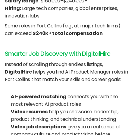
Salary Range:
 $160,000–$240,000+
Hiring:
 Large tech companies, global enterprises, 
innovation labs
Some roles in Fort Collins (e.g., at major tech firms) 
can exceed 
$240K+ total compensation
.
Smarter Job Discovery with DigitalHire
Instead of scrolling through endless listings, 
DigitalHire
 helps you find AI Product Manager roles in 
Fort Collins that match your skills and career goals:
AI-powered matching
 connects you with the 
most relevant AI product roles
Video resumes
 help you showcase leadership, 
product thinking, and technical understanding
Video job descriptions
 give you a real sense of 
company culture and product vision before 