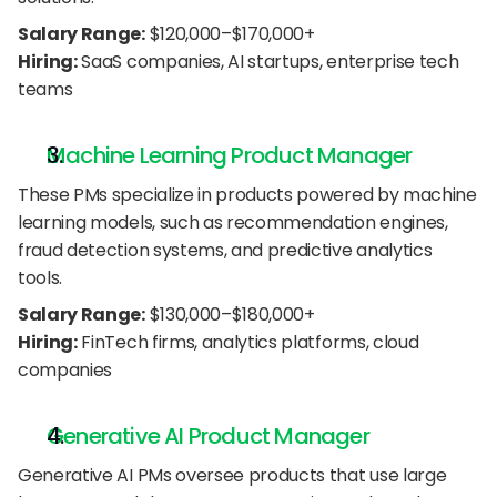
Salary Range:
 $120,000–$170,000+
Hiring:
 SaaS companies, AI startups, enterprise tech 
teams
Machine Learning Product Manager
These PMs specialize in products powered by machine 
learning models, such as recommendation engines, 
fraud detection systems, and predictive analytics 
tools.
Salary Range:
 $130,000–$180,000+
Hiring:
 FinTech firms, analytics platforms, cloud 
companies
Generative AI Product Manager
Generative AI PMs oversee products that use large 