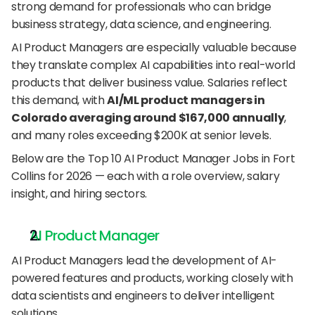
strong demand for professionals who can bridge 
business strategy, data science, and engineering.
AI Product Managers are especially valuable because 
they translate complex AI capabilities into real-world 
products that deliver business value. Salaries reflect 
this demand, with 
AI/ML product managers in 
Colorado averaging around $167,000 annually
, 
and many roles exceeding $200K at senior levels.
Below are the Top 10 AI Product Manager Jobs in Fort 
Collins for 2026 — each with a role overview, salary 
insight, and hiring sectors.
AI Product Manager
AI Product Managers lead the development of AI-
powered features and products, working closely with 
data scientists and engineers to deliver intelligent 
solutions.