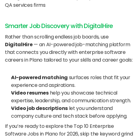
QA services firms
Smarter Job Discovery with DigitalHire
Rather than scrolling endless job boards, use 
DigitalHire
 — an AI-powered job-matching platform 
that connects you directly with enterprise software 
careers in Plano tailored to your skills and career goals:
AI-powered matching
 surfaces roles that fit your 
experience and aspirations.
Video resumes
 help you showcase technical 
expertise, leadership, and communication strength.
Video job descriptions
 let you understand 
company culture and tech stack before applying.
If you’re ready to explore the Top 10 Enterprise 
Software Jobs in Plano for 2026, skip the keyword grind 