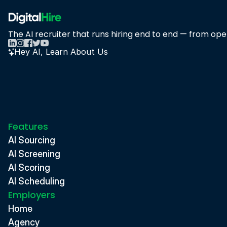
The AI recruiter that runs hiring end to end — from open
Hey AI, Learn About Us
Features
AI Sourcing
AI Screening
AI Scoring
AI Scheduling
Employers
Home
Agency