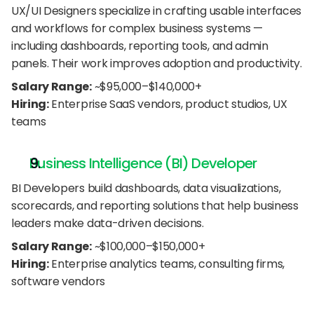
UX/UI Designers specialize in crafting usable interfaces 
and workflows for complex business systems — 
including dashboards, reporting tools, and admin 
panels. Their work improves adoption and productivity.
Salary Range:
 ~$95,000–$140,000+
Hiring:
 Enterprise SaaS vendors, product studios, UX 
teams
Business Intelligence (BI) Developer
BI Developers build dashboards, data visualizations, 
scorecards, and reporting solutions that help business 
leaders make data-driven decisions.
Salary Range:
 ~$100,000–$150,000+
Hiring:
 Enterprise analytics teams, consulting firms, 
software vendors