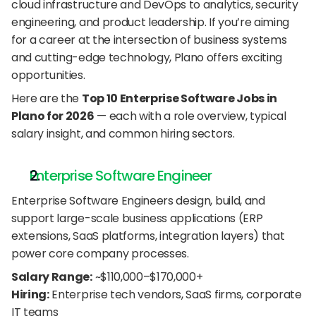
cloud infrastructure and DevOps to analytics, security 
engineering, and product leadership. If you’re aiming 
for a career at the intersection of business systems 
and cutting-edge technology, Plano offers exciting 
opportunities.
Here are the 
Top 10 Enterprise Software Jobs in 
Plano for 2026
 — each with a role overview, typical 
salary insight, and common hiring sectors.
Enterprise Software Engineer
Enterprise Software Engineers design, build, and 
support large-scale business applications (ERP 
extensions, SaaS platforms, integration layers) that 
power core company processes.
Salary Range:
 ~$110,000–$170,000+
Hiring:
 Enterprise tech vendors, SaaS firms, corporate 
IT teams