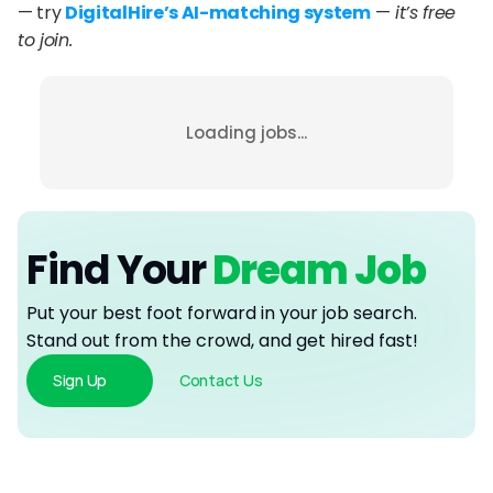
— try 
DigitalHire’s AI-matching system
 —
 it’s free 
to join.
Loading jobs...
Find Your
 Dream Job
Put your best foot forward in your job search. 
Stand out from the crowd, and get hired fast!
Sign Up
Contact Us