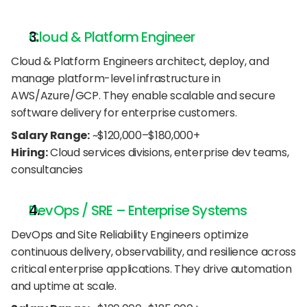
Cloud & Platform Engineer
Cloud & Platform Engineers architect, deploy, and 
manage platform-level infrastructure in 
AWS/Azure/GCP. They enable scalable and secure 
software delivery for enterprise customers.
Salary Range:
 ~$120,000–$180,000+
Hiring:
 Cloud services divisions, enterprise dev teams, 
consultancies
DevOps / SRE – Enterprise Systems
DevOps and Site Reliability Engineers optimize 
continuous delivery, observability, and resilience across 
critical enterprise applications. They drive automation 
and uptime at scale.