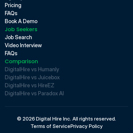
Pricing
FAQs
Book A Demo
Job Seekers
Job Search
Video Interview
FAQs
Comparison
DigitalHire vs Humanly
DigitalHire vs Juicebox
DigitalHire vs HireEZ
DigitalHire vs Paradox AI 
© 2026 Digital Hire Inc. All rights reserved.
Terms of Service
Privacy Policy