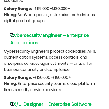
scalability.
Salary Range:
 ~$115,000–$180,000+
Hiring:
 SaaS companies, enterprise tech divisions, 
digital product groups
Cybersecurity Engineer – Enterprise 
Applications
Cybersecurity Engineers protect codebases, APIs, 
authentication systems, access controls, and 
enterprise services against threats — critical for 
business continuity and compliance.
Salary Range:
 ~$120,000–$190,000+
Hiring:
 Enterprise security teams, cloud platform 
firms, security service providers
UX/UI Designer – Enterprise Software