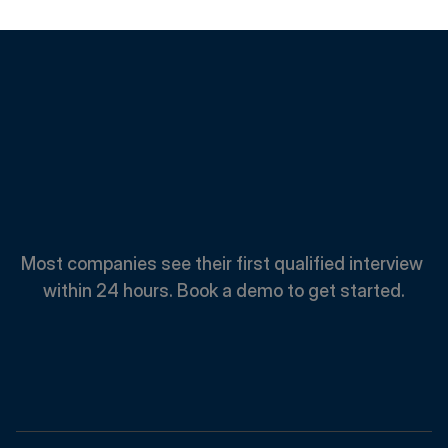
Spend
Less.
Hire
Faster.
Most companies see their first qualified interview 
within 24 hours. Book a demo to get started.
Book A Demo
Book A Demo