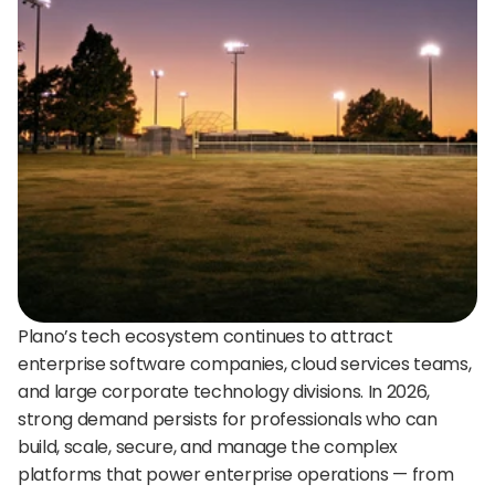
24/7 support:
+1 (202) 851-9813
delivered straight to your team.
A treasure trove of tips, best practices, and
expert advice for your next interview.
AI Agent
DigitalHire Learning Center
A fully trained AI Recruiting Agent that sources, 
screens, schedules, and automates your hiring workflow.
Video Library
Employer Resources
Plano’s tech ecosystem continues to attract 
enterprise software companies, cloud services teams, 
and large corporate technology divisions. In 2026, 
strong demand persists for professionals who can 
build, scale, secure, and manage the complex 
platforms that power enterprise operations — from 