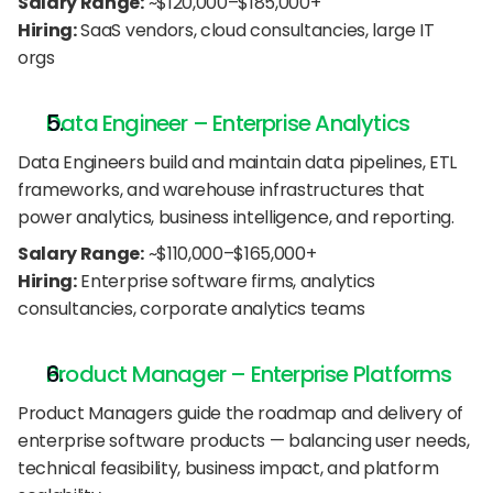
Salary Range:
 ~$120,000–$185,000+
Hiring:
 SaaS vendors, cloud consultancies, large IT 
orgs
Data Engineer – Enterprise Analytics
Data Engineers build and maintain data pipelines, ETL 
frameworks, and warehouse infrastructures that 
power analytics, business intelligence, and reporting.
Salary Range:
 ~$110,000–$165,000+
Hiring:
 Enterprise software firms, analytics 
consultancies, corporate analytics teams
Product Manager – Enterprise Platforms
Product Managers guide the roadmap and delivery of 
enterprise software products — balancing user needs, 
technical feasibility, business impact, and platform 