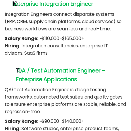
Enterprise Integration Engineer
Integration Engineers connect disparate systems 
(ERP, CRM, supply chain platforms, cloud services) so 
business workflows are seamless and real-time.
Salary Range:
 ~$110,000–$165,000+
Hiring:
 Integration consultancies, enterprise IT 
divisions, SaaS firms
 QA / Test Automation Engineer – 
Enterprise Applications
QA/Test Automation Engineers design testing 
frameworks, automated test suites, and quality gates 
to ensure enterprise platforms are stable, reliable, and 
regression-free.
Salary Range:
 ~$90,000–$140,000+
Hiring:
 Software studios, enterprise product teams, 