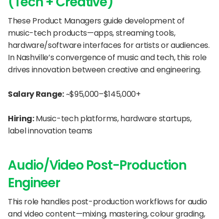
(Tech + Creative)
These Product Managers guide development of 
music-tech products—apps, streaming tools, 
hardware/software interfaces for artists or audiences. 
In Nashville’s convergence of music and tech, this role 
drives innovation between creative and engineering.
Salary Range:
 ~$95,000–$145,000+
Hiring:
 Music-tech platforms, hardware startups, 
label innovation teams
Audio/Video Post-Production 
Engineer
This role handles post-production workflows for audio 
and video content—mixing, mastering, colour grading, 