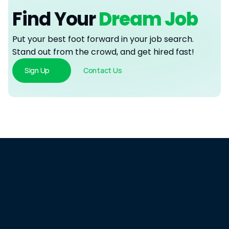
Find Your
 Dream Job
Put your best foot forward in your job search. 
Stand out from the crowd, and get hired fast!
Sign Up
Contact Us
Spend
Less.
Hire