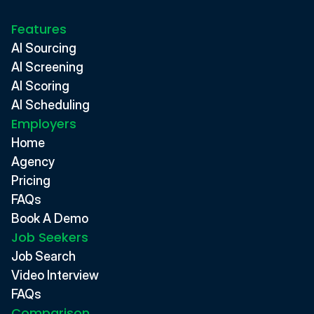
Features
AI Sourcing
AI Screening
AI Scoring
AI Scheduling
Employers
Home
Agency
Pricing
FAQs
Book A Demo
Job Seekers
Job Search
Video Interview
FAQs
Comparison