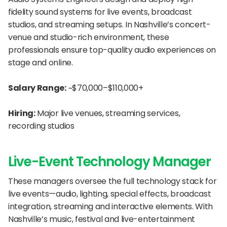
fidelity sound systems for live events, broadcast 
studios, and streaming setups. In Nashville’s concert-
venue and studio-rich environment, these 
professionals ensure top-quality audio experiences on 
stage and online.
Salary Range:
 ~$70,000–$110,000+
Hiring:
 Major live venues, streaming services, 
recording studios
Live-Event Technology Manager
These managers oversee the full technology stack for 
live events—audio, lighting, special effects, broadcast 
integration, streaming and interactive elements. With 
Nashville’s music, festival and live-entertainment 