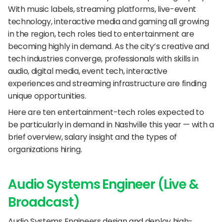
With music labels, streaming platforms, live-event 
technology, interactive media and gaming all growing 
in the region, tech roles tied to entertainment are 
becoming highly in demand. As the city’s creative and 
tech industries converge, professionals with skills in 
audio, digital media, event tech, interactive 
experiences and streaming infrastructure are finding 
unique opportunities.
Here are ten entertainment-tech roles expected to 
be particularly in demand in Nashville this year — with a 
brief overview, salary insight and the types of 
organizations hiring.
Audio Systems Engineer (Live & 
Broadcast)
Audio Systems Engineers design and deploy high-