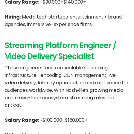
Salary Range:
 ~$90,000–$140,000+
Hiring:
 Media tech startups, entertainment / brand 
agencies, immersive-experience firms
Streaming Platform Engineer / 
Video Delivery Specialist
These engineers focus on scalable streaming 
infrastructure—encoding, CDN management, live-
video delivery, latency optimisation and experience for 
audiences worldwide. With Nashville’s growing media 
and music-tech ecosystem, streaming roles are 
critical.
Salary Range:
 ~$100,000–$150,000+