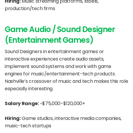
Hiring:
 Music streaming platforms, labels, 
production/tech firms
Game Audio / Sound Designer 
(Entertainment Games)
Sound Designers in entertainment games or 
interactive experiences create audio assets, 
implement sound systems and work with game 
engines for music/entertainment-tech products. 
Nashville’s crossover of music and tech makes this role 
especially interesting.
Salary Range:
 ~$75,000–$120,000+
Hiring:
 Game studios, interactive media companies, 
music-tech startups