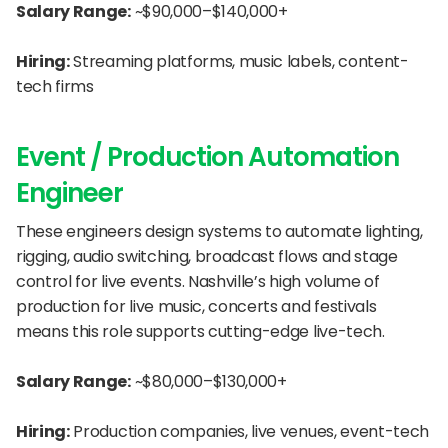
Salary Range:
 ~$90,000–$140,000+
Hiring:
 Streaming platforms, music labels, content-
tech firms
Event / Production Automation 
Engineer
These engineers design systems to automate lighting, 
rigging, audio switching, broadcast flows and stage 
control for live events. Nashville’s high volume of 
production for live music, concerts and festivals 
means this role supports cutting-edge live-tech.
Salary Range:
 ~$80,000–$130,000+
Hiring:
 Production companies, live venues, event-tech 