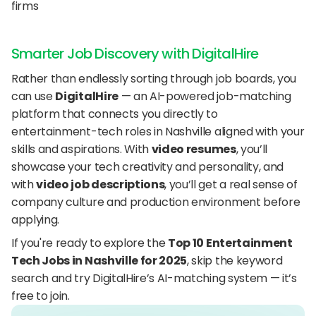
firms
Smarter Job Discovery with DigitalHire
Rather than endlessly sorting through job boards, you 
can use 
DigitalHire
 — an AI-powered job-matching 
platform that connects you directly to 
entertainment-tech roles in Nashville aligned with your 
skills and aspirations. With 
video resumes
, you’ll 
showcase your tech creativity and personality, and 
with 
video job descriptions
, you’ll get a real sense of 
company culture and production environment before 
applying.
If you're ready to explore the 
Top 10 Entertainment 
Tech Jobs in Nashville for 2025
, skip the keyword 
search and try DigitalHire’s AI-matching system — it’s 
free to join.