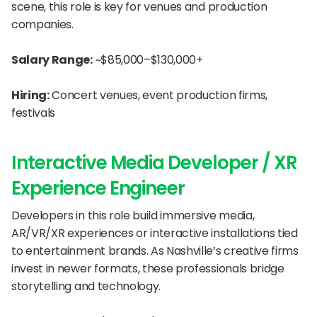
scene, this role is key for venues and production 
companies.
Salary Range:
 ~$85,000–$130,000+
Hiring:
 Concert venues, event production firms, 
festivals
Interactive Media Developer / XR 
Experience Engineer
Developers in this role build immersive media, 
AR/VR/XR experiences or interactive installations tied 
to entertainment brands. As Nashville’s creative firms 
invest in newer formats, these professionals bridge 
storytelling and technology.