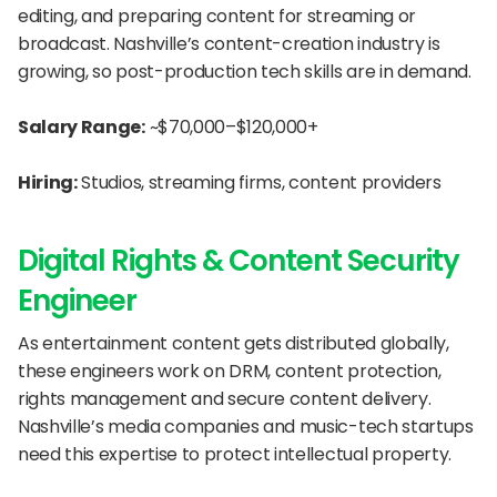
editing, and preparing content for streaming or 
broadcast. Nashville’s content-creation industry is 
growing, so post-production tech skills are in demand.
Salary Range:
 ~$70,000–$120,000+
Hiring:
 Studios, streaming firms, content providers
Digital Rights & Content Security 
Engineer
As entertainment content gets distributed globally, 
these engineers work on DRM, content protection, 
rights management and secure content delivery. 
Nashville’s media companies and music-tech startups 
need this expertise to protect intellectual property.