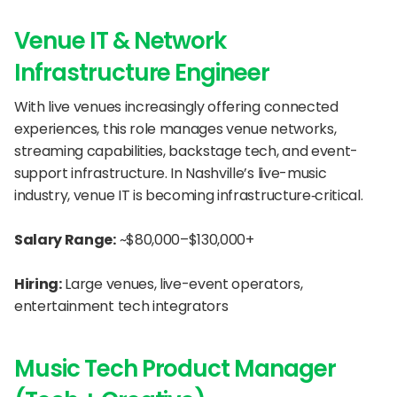
Venue IT & Network 
Infrastructure Engineer
With live venues increasingly offering connected 
experiences, this role manages venue networks, 
streaming capabilities, backstage tech, and event-
support infrastructure. In Nashville’s live-music 
industry, venue IT is becoming infrastructure‐critical.
Salary Range:
 ~$80,000–$130,000+
Hiring:
 Large venues, live-event operators, 
entertainment tech integrators
Music Tech Product Manager 