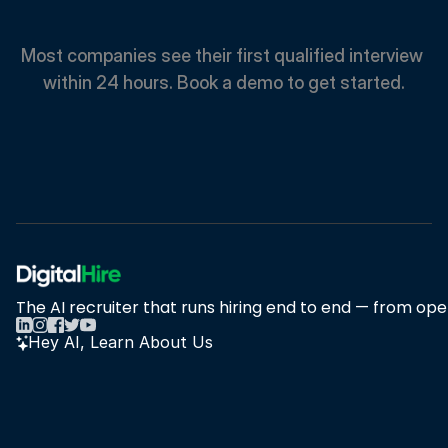
Faster.
Most companies see their first qualified interview 
within 24 hours. Book a demo to get started.
Book A Demo
Book A Demo
The AI recruiter that runs hiring end to end — from open
Hey AI, Learn About Us