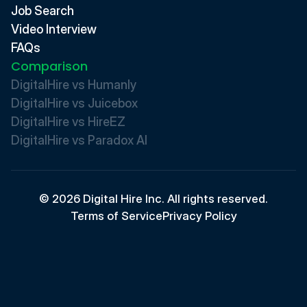
Job Search
Video Interview
FAQs
Comparison
DigitalHire vs Humanly
DigitalHire vs Juicebox
DigitalHire vs HireEZ
DigitalHire vs Paradox AI 
© 2026 Digital Hire Inc. All rights reserved.
Terms of Service
Privacy Policy