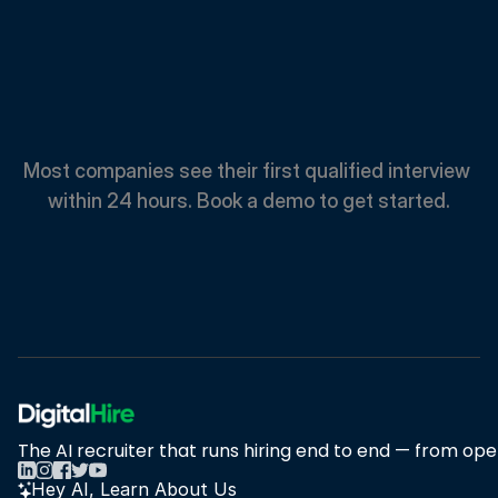
Spend
Less.
Hire
Faster.
Most companies see their first qualified interview 
within 24 hours. Book a demo to get started.
Book A Demo
Book A Demo
The AI recruiter that runs hiring end to end — from open
Hey AI, Learn About Us