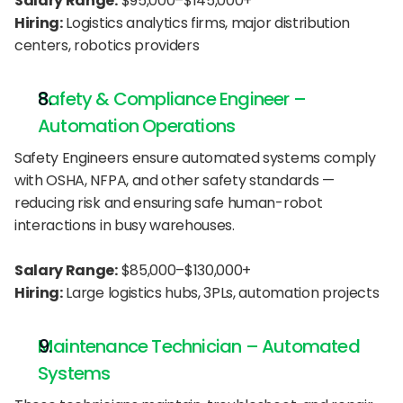
Salary Range:
 $95,000–$145,000+
Hiring:
 Logistics analytics firms, major distribution 
centers, robotics providers
Safety & Compliance Engineer – 
Automation Operations
Safety Engineers ensure automated systems comply 
with OSHA, NFPA, and other safety standards — 
reducing risk and ensuring safe human-robot 
interactions in busy warehouses.
Salary Range:
 $85,000–$130,000+
Hiring:
 Large logistics hubs, 3PLs, automation projects
Maintenance Technician – Automated 
Systems