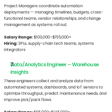
Project Managers coordinate automation 
deployments — managing timelines, budgets, cross-
functional teams, vendor relationships, and change 
management as systems roll out.
Salary Range:
 $100,000–$155,000+
Hiring:
 3PLs, supply-chain tech teams, systems 
integrators
Data/Analytics Engineer – Warehouse 
Insights
These engineers collect and analyze data from 
automated systems, dashboards, and IoT sensors to 
optimize throughput, predict maintenance needs, and 
improve pick/pack flows.