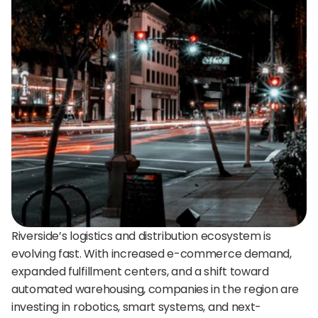
24/7 support:
+1 (202) 851-9813
delivered straight to your team.
A treasure trove of tips, best practices, and
expert advice for your next interview.
AI Agent
DigitalHire Learning Center
A fully trained AI Recruiting Agent that sources, 
screens, schedules, and automates your hiring workflow.
Video Library
Employer Resources
Riverside’s logistics and distribution ecosystem is 
evolving fast. With increased e-commerce demand, 
expanded fulfillment centers, and a shift toward 
automated warehousing, companies in the region are 
investing in robotics, smart systems, and next-