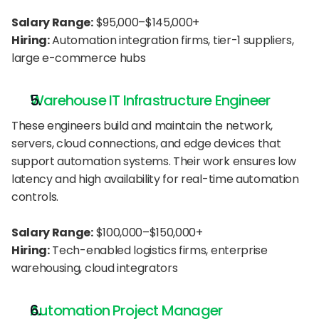
Salary Range:
 $95,000–$145,000+
Hiring:
 Automation integration firms, tier-1 suppliers, 
large e-commerce hubs
Warehouse IT Infrastructure Engineer
These engineers build and maintain the network, 
servers, cloud connections, and edge devices that 
support automation systems. Their work ensures low 
latency and high availability for real-time automation 
controls.
Salary Range:
 $100,000–$150,000+
Hiring:
 Tech-enabled logistics firms, enterprise 
warehousing, cloud integrators
Automation Project Manager