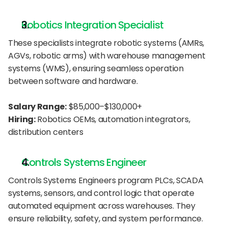
Robotics Integration Specialist
These specialists integrate robotic systems (AMRs, 
AGVs, robotic arms) with warehouse management 
systems (WMS), ensuring seamless operation 
between software and hardware.
Salary Range:
 $85,000–$130,000+
Hiring:
 Robotics OEMs, automation integrators, 
distribution centers
Controls Systems Engineer
Controls Systems Engineers program PLCs, SCADA 
systems, sensors, and control logic that operate 
automated equipment across warehouses. They 
ensure reliability, safety, and system performance.