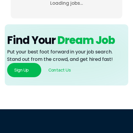
Loading jobs...
Find Your
 Dream Job
Put your best foot forward in your job search. 
Stand out from the crowd, and get hired fast!
Sign Up
Contact Us