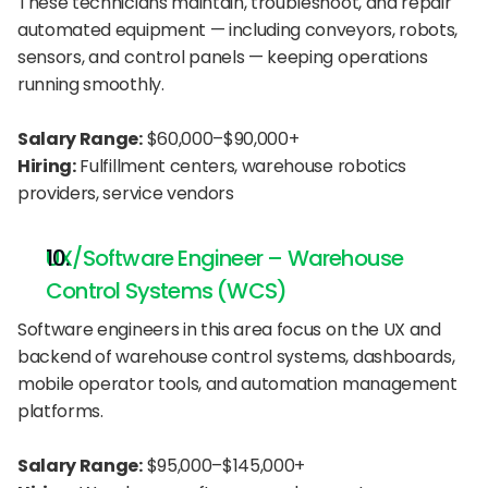
These technicians maintain, troubleshoot, and repair 
automated equipment — including conveyors, robots, 
sensors, and control panels — keeping operations 
running smoothly.
Salary Range:
 $60,000–$90,000+
Hiring:
 Fulfillment centers, warehouse robotics 
providers, service vendors
UX/Software Engineer – Warehouse 
Control Systems (WCS)
Software engineers in this area focus on the UX and 
backend of warehouse control systems, dashboards, 
mobile operator tools, and automation management 
platforms.
Salary Range:
 $95,000–$145,000+