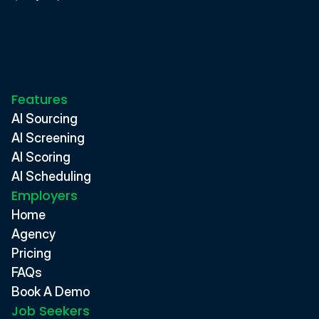
Features
AI Sourcing
AI Screening
AI Scoring
AI Scheduling
Employers
Home
Agency
Pricing
FAQs
Book A Demo
Job Seekers