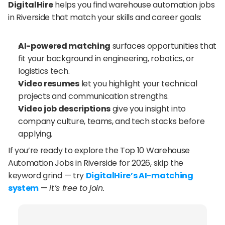
DigitalHire
 helps you find warehouse automation jobs 
in Riverside that match your skills and career goals:
AI-powered matching
 surfaces opportunities that 
fit your background in engineering, robotics, or 
logistics tech.
Video resumes
 let you highlight your technical 
projects and communication strengths.
Video job descriptions
 give you insight into 
company culture, teams, and tech stacks before 
applying.
If you’re ready to explore the Top 10 Warehouse 
Automation Jobs in Riverside for 2026, skip the 
keyword grind — try 
DigitalHire’s AI-matching 
system
 — 
it’s free to join.