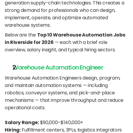
generation supply-chain technologies. This creates a 
strong demand for professionals who can design, 
implement, operate, and optimize automated 
warehouse systems.
Below are the 
Top 10 Warehouse Automation Jobs 
in Riverside for 2026
 — each with a brief role 
overview, salary insight, and typical hiring sectors.
Warehouse Automation Engineer
Warehouse Automation Engineers design, program, 
and maintain automation systems — including 
robotics, conveyor systems, and pick-and-place 
mechanisms — that improve throughput and reduce 
operational costs.
Salary Range:
 $90,000–$140,000+
Hiring:
 Fulfillment centers, 3PLs, logistics integrators