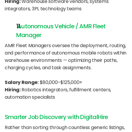
Hiring:
 Warehouse software vendors, systems 
integrators, 3PL technology teams
 Autonomous Vehicle / AMR Fleet 
Manager
AMR Fleet Managers oversee the deployment, routing, 
and performance of autonomous mobile robots within 
warehouse environments — optimizing their paths, 
charging cycles, and task assignments.
Salary Range:
 $80,000–$125,000+
Hiring:
 Robotics integrators, fulfillment centers, 
automation specialists
Smarter Job Discovery with DigitalHire
Rather than sorting through countless generic listings, 