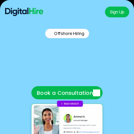
Sign Up
Offshore Hiring
Y
o
u
r
D
e
d
i
c
a
t
e
d
R
e
c
r
u
i
t
i
n
g
P
a
r
t
n
e
r
Dedicated recruiters + AI screening = unique 
Book a Consultation
candidates delivered straight to your team.