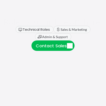
Roles you can hire offshore
Technical Roles
From support to technical roles, find the talent that 
Sales & Marketing
keeps you moving.
Admin & Support
Contact Sales
Software Engineers
Recruiting