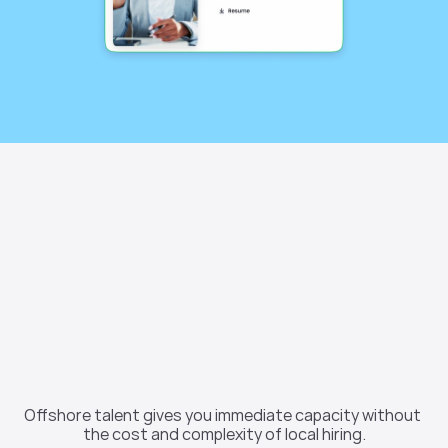
Why companies 
choose offshore 
Offshore talent gives you immediate capacity without 
teams
the cost and complexity of local hiring.