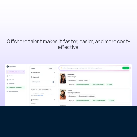
R
e
a
d
y
t
o
s
c
a
l
e
y
o
u
r
t
e
a
m
o
f
f
s
h
o
r
e
?
Offshore talent makes it faster, easier, and more cost-
effective.
Contact Sales