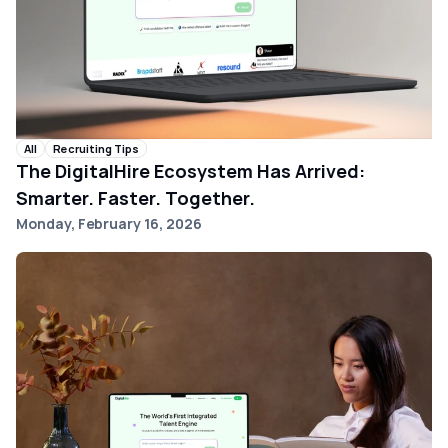
All
Recruiting Tips
The DigitalHire Ecosystem Has Arrived:
Smarter. Faster. Together.
Monday, February 16, 2026