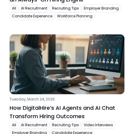
All
AI Recruitment
Recruiting Tips
Employer Branding
Candidate Experience
Workforce Planning
Tuesday, March 24, 2026
How DigitalHire’s AI Agents and AI Chat 
Transform Hiring Outcomes
All
AI Recruitment
Recruiting Tips
Video Interviews
Employer Branding
Candidate Experience