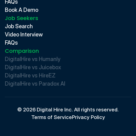
FAQs
Book A Demo
Job Seekers
Job Search
Video Interview
FAQs
Comparison
DigitalHire vs Humanly
DigitalHire vs Juicebox
DigitalHire vs HireEZ
DigitalHire vs Paradox AI 
© 2026 Digital Hire Inc. All rights reserved.
Terms of Service
Privacy Policy