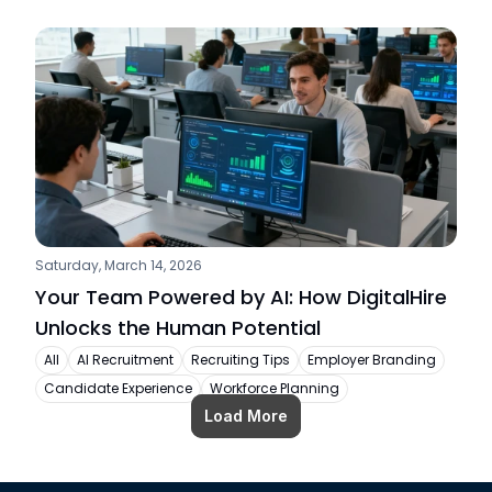
Saturday, March 14, 2026
Your Team Powered by AI: How DigitalHire 
Unlocks the Human Potential
All
AI Recruitment
Recruiting Tips
Employer Branding
Candidate Experience
Workforce Planning
Load More
Load More