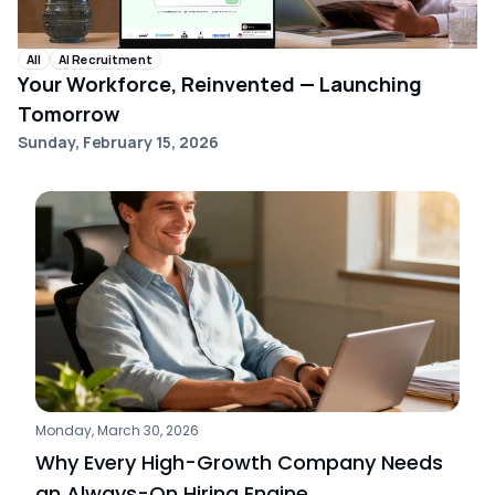
All
AI Recruitment
Your Workforce, Reinvented — Launching
Tomorrow
Sunday, February 15, 2026
Monday, March 30, 2026
Why Every High-Growth Company Needs 
an Always-On Hiring Engine