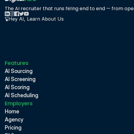
The AI recruiter that runs hiring end to end — from open
Hey AI, Learn About Us
Features
AI Sourcing
AI Screening
AI Scoring
AI Scheduling
Employers
Home
Agency
Pricing