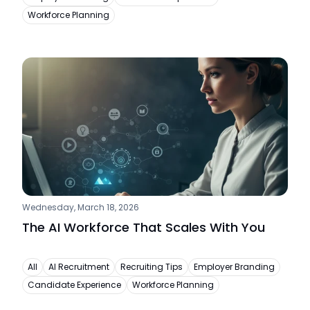
Workforce Planning
Wednesday, March 18, 2026
The AI Workforce That Scales With You
All
AI Recruitment
Recruiting Tips
Employer Branding
Candidate Experience
Workforce Planning