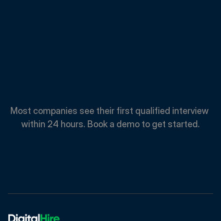
Spend
Less.
Hire
Faster.
Most companies see their first qualified interview 
within 24 hours. Book a demo to get started.
Book A Demo
Book A Demo