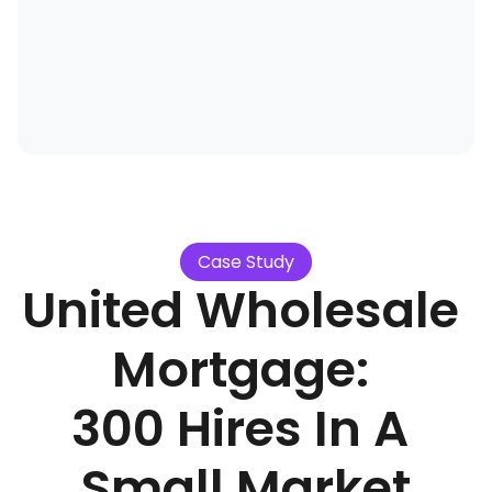
Case Study
United Wholesale 
Mortgage: 
300 Hires In A 
Small Market