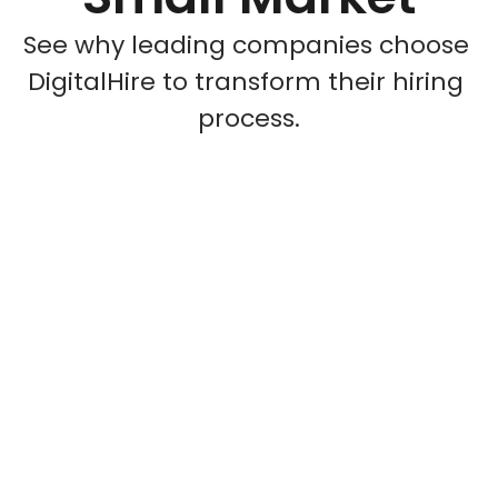
See why leading companies choose 
DigitalHire to transform their hiring 
process.
Challenge
27 recruiting partners delivering 
fewer than 10 hires each
Market