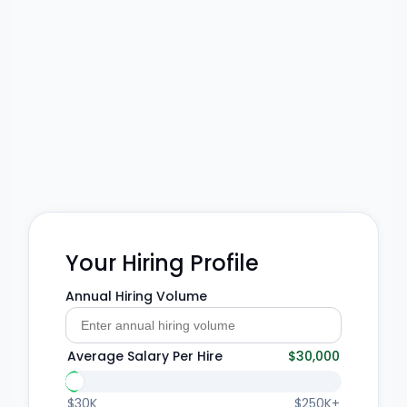
Your Hiring Profile
Annual Hiring Volume
Average Salary Per Hire
$30,000
$30K
$250K+