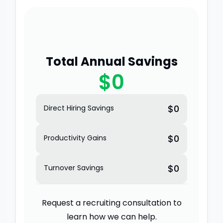
Total Annual Savings
$0
$0
Direct Hiring Savings
$0
Productivity Gains
$0
Turnover Savings
Request a recruiting consultation to
learn how we can help.