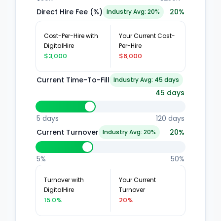
Direct Hire Fee (%)
20
%
Industry Avg: 20%
Cost-Per-Hire with
Your Current Cost-
DigitalHire
Per-Hire
$3,000
$6,000
Current Time-To-Fill
Industry Avg: 45 days
45
days
5 days
120 days
Current Turnover
20
%
Industry Avg: 20%
5%
50%
Turnover with
Your Current
DigitalHire
Turnover
15.0%
20%