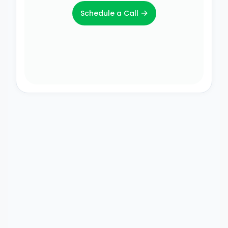
→
Schedule a Call