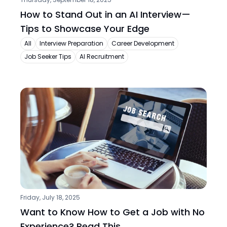
How to Stand Out in an AI Interview—
Tips to Showcase Your Edge
All
Interview Preparation
Career Development
Job Seeker Tips
AI Recruitment
Friday, July 18, 2025
Want to Know How to Get a Job with No 
Experience? Read This.