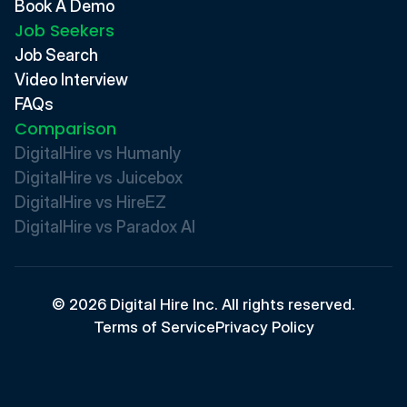
Book A Demo
Job Seekers
Job Search
Video Interview
FAQs
Comparison
DigitalHire vs Humanly
DigitalHire vs Juicebox
DigitalHire vs HireEZ
DigitalHire vs Paradox AI 
© 2026 Digital Hire Inc. All rights reserved.
Terms of Service
Privacy Policy