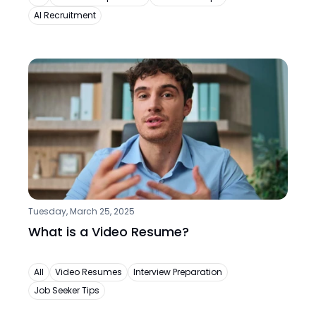
AI Recruitment
Tuesday, March 25, 2025
What is a Video Resume?
All
Video Resumes
Interview Preparation
Job Seeker Tips