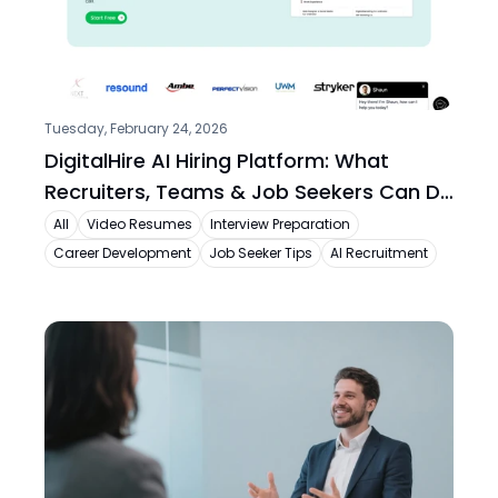
Tuesday, February 24, 2026
DigitalHire AI Hiring Platform: What 
Recruiters, Teams & Job Seekers Can Do 
Today
All
Video Resumes
Interview Preparation
Career Development
Job Seeker Tips
AI Recruitment