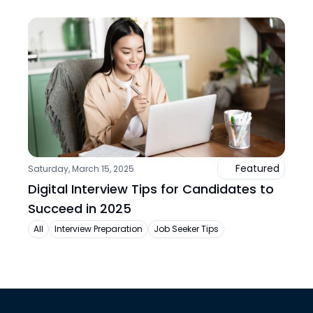
Featured
Saturday, March 15, 2025
Digital Interview Tips for Candidates to 
Succeed in 2025
All
Interview Preparation
Job Seeker Tips