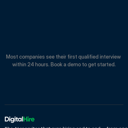
Spend
Less.
Hire
Faster.
Most companies see their first qualified interview 
within 24 hours. Book a demo to get started.
Book A Demo
Book A Demo