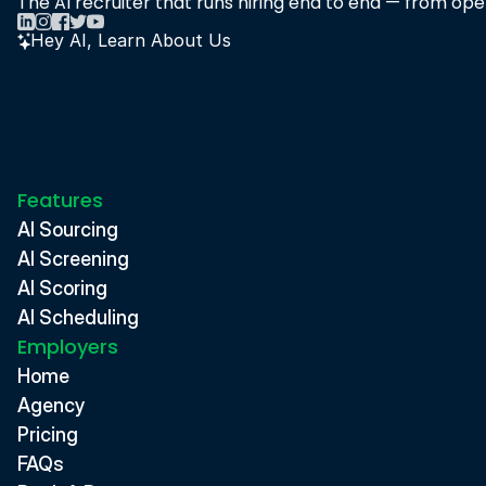
The AI recruiter that runs hiring end to end — from open
Hey AI, Learn About Us
Features
AI Sourcing
AI Screening
AI Scoring
AI Scheduling
Employers
Home
Agency
Pricing
FAQs