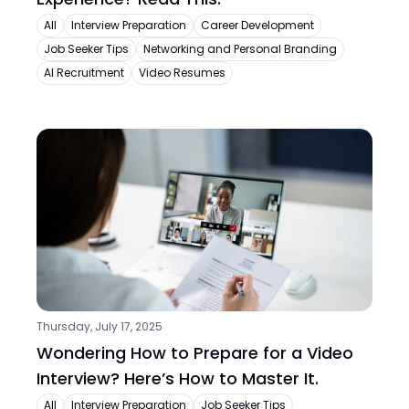
All
Interview Preparation
Career Development
Job Seeker Tips
Networking and Personal Branding
AI Recruitment
Video Resumes
Thursday, July 17, 2025
Wondering How to Prepare for a Video 
Interview? Here’s How to Master It.
All
Interview Preparation
Job Seeker Tips