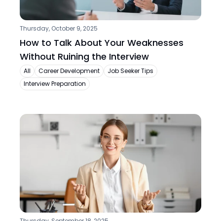
Thursday, October 9, 2025
How to Talk About Your Weaknesses 
Without Ruining the Interview
All
Career Development
Job Seeker Tips
Interview Preparation
Thursday, September 18, 2025